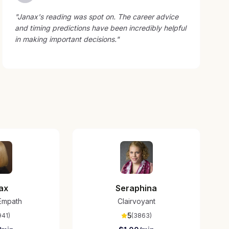
"
Janax's reading was spot on. The career advice
and timing predictions have been incredibly helpful
in making important decisions.
"
ax
Seraphina
/Empath
Clairvoyant
5
941
)
(
3863
)