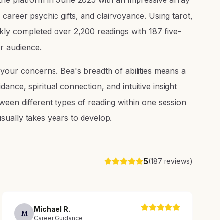
n the platform in June 2025 with an impressive array
 career psychic gifts, and clairvoyance. Using tarot,
kly completed over 2,200 readings with 187 five-
er audience.
f your concerns. Bea's breadth of abilities means a
ance, spiritual connection, and intuitive insight
etween different types of reading within one session
usually takes years to develop.
5
(
187
reviews)
Michael
R
.
M
Career Guidance