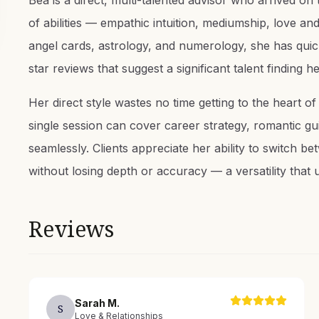
Bea is a direct, multi-talented advisor who arrived o
of abilities — empathic intuition, mediumship, love and
angel cards, astrology, and numerology, she has quic
star reviews that suggest a significant talent finding h
Her direct style wastes no time getting to the heart o
single session can cover career strategy, romantic guid
seamlessly. Clients appreciate her ability to switch b
without losing depth or accuracy — a versatility that 
Reviews
Sarah
M
.
S
Love & Relationships