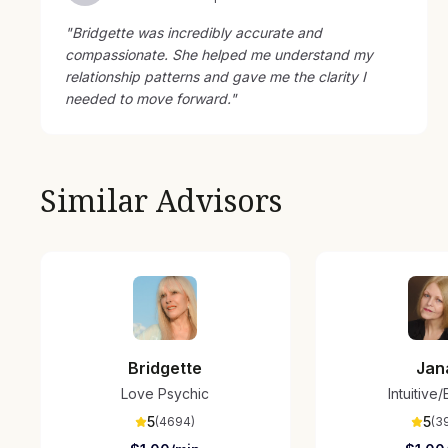
"
Bridgette was incredibly accurate and
compassionate. She helped me understand my
relationship patterns and gave me the clarity I
needed to move forward.
"
Similar Advisors
Bridgette
Jan
Love Psychic
Intuitive
5
5
(
4694
)
(
3