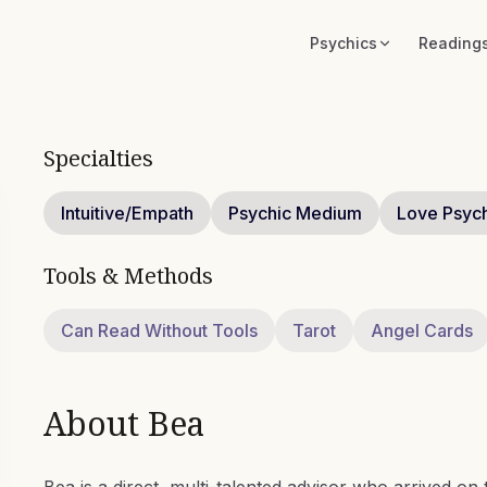
Psychics
Reading
Specialties
Intuitive/Empath
Psychic Medium
Love Psyc
Tools & Methods
Can Read Without Tools
Tarot
Angel Cards
About
Bea