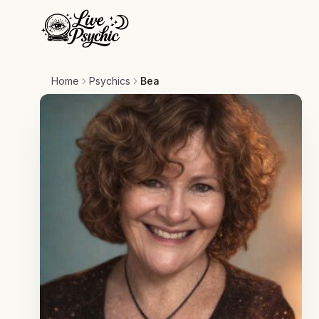
Home
Psychics
Bea