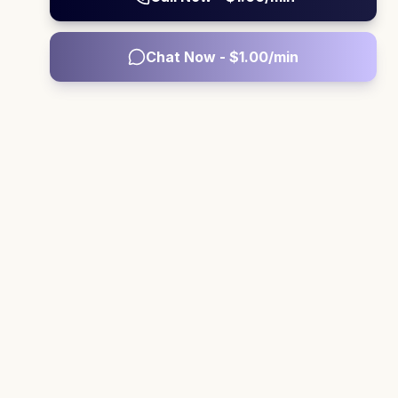
Chat Now - $
1.00
/min