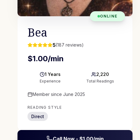
ONLINE
Bea
5
(
187
reviews)
$
1.00
/min
1
Years
2,220
Experience
Total Readings
Member since
June 2025
READING STYLE
Direct
Call Now - $
1.00
/min