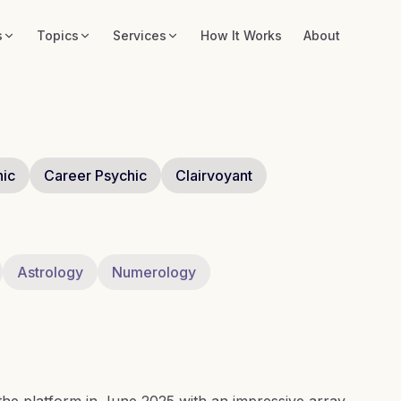
s
Topics
Services
How It Works
About
hic
Career Psychic
Clairvoyant
Astrology
Numerology