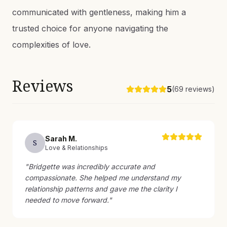
communicated with gentleness, making him a
trusted choice for anyone navigating the
complexities of love.
Reviews
5
(
69
reviews)
Sarah
M
.
S
Love & Relationships
"
Bridgette was incredibly accurate and
compassionate. She helped me understand my
relationship patterns and gave me the clarity I
needed to move forward.
"