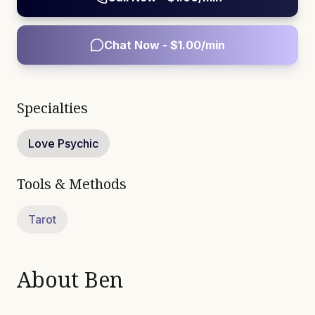
Chat Now - $
1.00
/min
Specialties
Love Psychic
Tools & Methods
Tarot
About
Ben