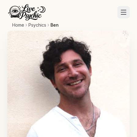
Home
Psychics
Ben