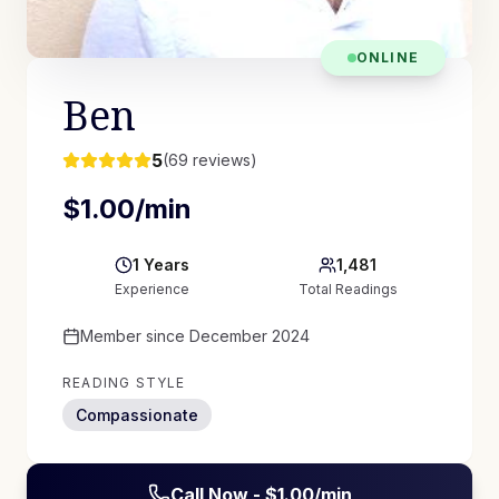
ONLINE
Ben
5
(
69
reviews)
$
1.00
/min
1
Years
1,481
Experience
Total Readings
Member since
December 2024
READING STYLE
Compassionate
Call Now - $
1.00
/min