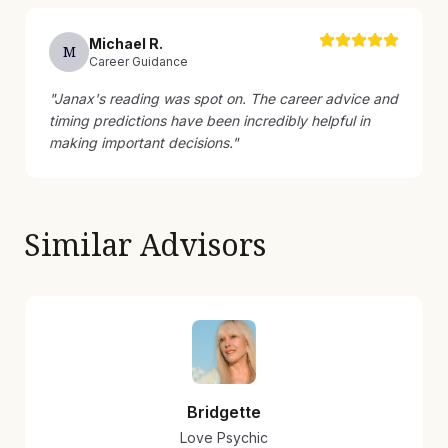
Michael
R
.
M
Career Guidance
"
Janax's reading was spot on. The career advice and
timing predictions have been incredibly helpful in
making important decisions.
"
Similar Advisors
Bridgette
Love Psychic