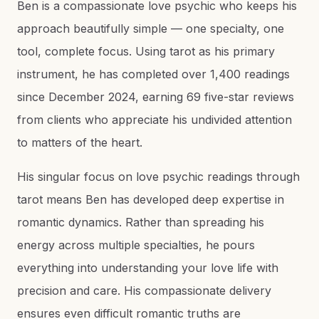
Ben is a compassionate love psychic who keeps his
approach beautifully simple — one specialty, one
tool, complete focus. Using tarot as his primary
instrument, he has completed over 1,400 readings
since December 2024, earning 69 five-star reviews
from clients who appreciate his undivided attention
to matters of the heart.
His singular focus on love psychic readings through
tarot means Ben has developed deep expertise in
romantic dynamics. Rather than spreading his
energy across multiple specialties, he pours
everything into understanding your love life with
precision and care. His compassionate delivery
ensures even difficult romantic truths are