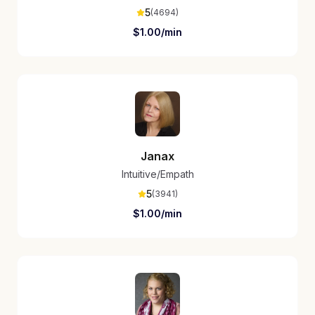
5
(
4694
)
$
1.00
/min
Janax
Intuitive/Empath
5
(
3941
)
$
1.00
/min