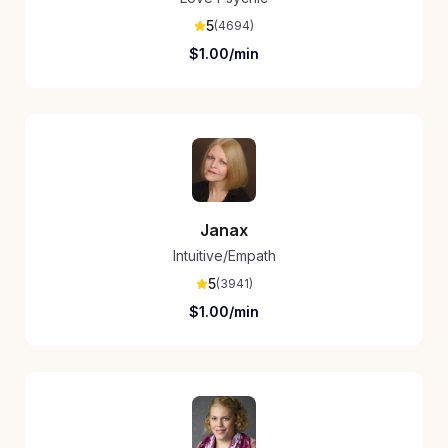
5
(
4694
)
$
1.00
/min
Janax
Intuitive/Empath
5
(
3941
)
$
1.00
/min