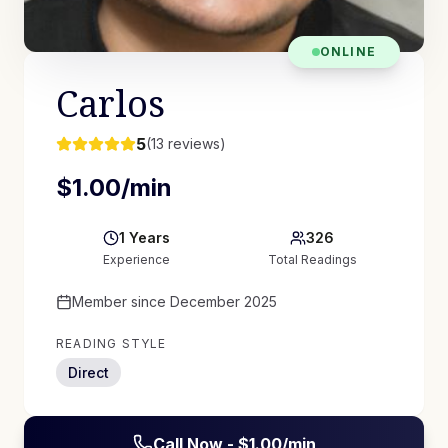
ONLINE
Carlos
5
(
13
reviews)
$
1.00
/min
1
Years
326
Experience
Total Readings
Member since
December 2025
READING STYLE
Direct
Call Now - $
1.00
/min