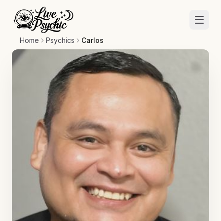
Home
Psychics
Carlos