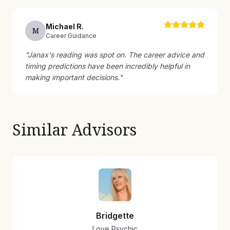
Michael
R
.
M
Career Guidance
"
Janax's reading was spot on. The career advice and
timing predictions have been incredibly helpful in
making important decisions.
"
Similar Advisors
Bridgette
Love Psychic