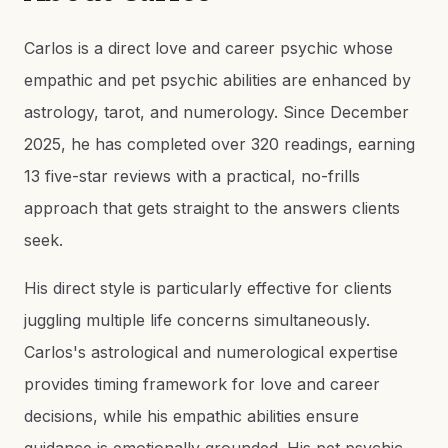
Carlos is a direct love and career psychic whose
empathic and pet psychic abilities are enhanced by
astrology, tarot, and numerology. Since December
2025, he has completed over 320 readings, earning
13 five-star reviews with a practical, no-frills
approach that gets straight to the answers clients
seek.
His direct style is particularly effective for clients
juggling multiple life concerns simultaneously.
Carlos's astrological and numerological expertise
provides timing framework for love and career
decisions, while his empathic abilities ensure