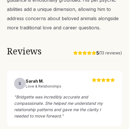
guidance is emotionally grounded. His pet psychic
abilities add a unique dimension, allowing him to
address concerns about beloved animals alongside
more traditional love and career questions.
Reviews
5
(
13
reviews)
Sarah
M
.
S
Love & Relationships
"
Bridgette was incredibly accurate and
compassionate. She helped me understand my
relationship patterns and gave me the clarity I
needed to move forward.
"