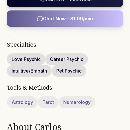
Chat Now - $
1.00
/min
Specialties
Love Psychic
Career Psychic
Intuitive/Empath
Pet Psychic
Tools & Methods
Astrology
Tarot
Numerology
About
Carlos