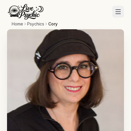
Home
Psychics
Cory