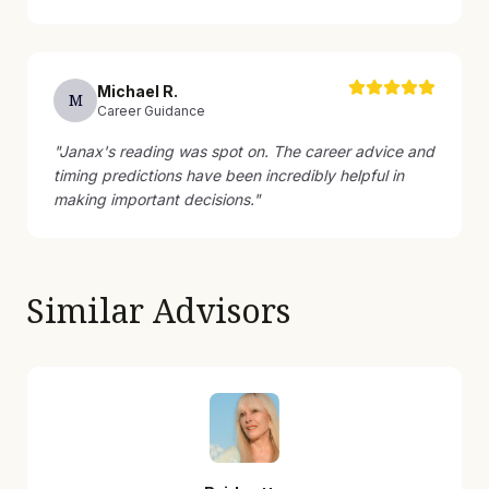
Michael
R
.
M
Career Guidance
"
Janax's reading was spot on. The career advice and
timing predictions have been incredibly helpful in
making important decisions.
"
Similar Advisors