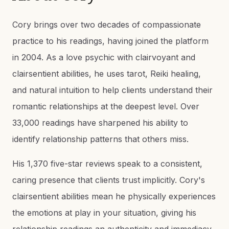
Cory brings over two decades of compassionate
practice to his readings, having joined the platform
in 2004. As a love psychic with clairvoyant and
clairsentient abilities, he uses tarot, Reiki healing,
and natural intuition to help clients understand their
romantic relationships at the deepest level. Over
33,000 readings have sharpened his ability to
identify relationship patterns that others miss.
His 1,370 five-star reviews speak to a consistent,
caring presence that clients trust implicitly. Cory's
clairsentient abilities mean he physically experiences
the emotions at play in your situation, giving his