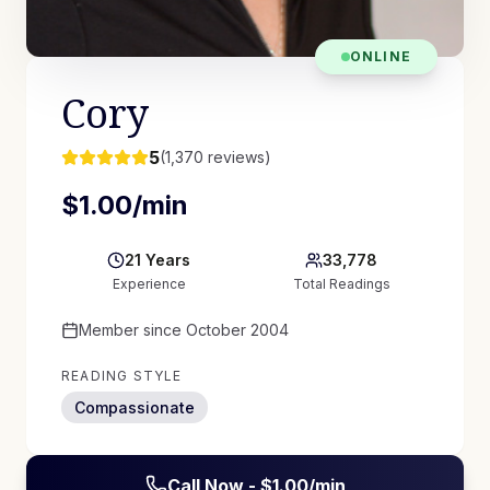
ONLINE
Cory
5
(
1,370
reviews)
$
1.00
/min
21
Years
33,778
Experience
Total Readings
Member since
October 2004
READING STYLE
Compassionate
Call Now - $
1.00
/min