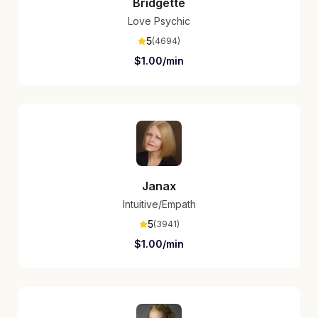
Bridgette
Love Psychic
5
(
4694
)
$
1.00
/min
Janax
Intuitive/Empath
5
(
3941
)
$
1.00
/min