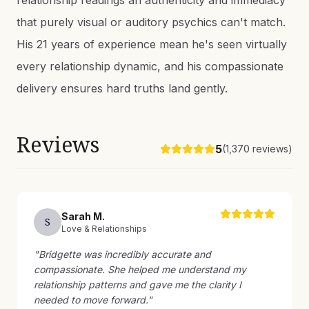
relationship readings an authenticity and immediacy
that purely visual or auditory psychics can't match.
His 21 years of experience mean he's seen virtually
every relationship dynamic, and his compassionate
delivery ensures hard truths land gently.
Reviews
5
(
1,370
reviews)
Sarah
M
.
S
Love & Relationships
"
Bridgette was incredibly accurate and
compassionate. She helped me understand my
relationship patterns and gave me the clarity I
needed to move forward.
"