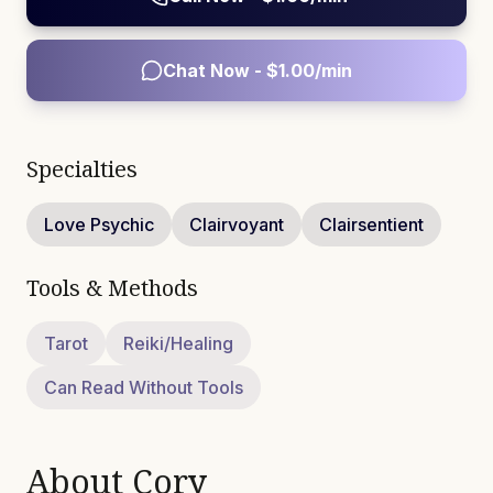
Chat Now - $
1.00
/min
Specialties
Love Psychic
Clairvoyant
Clairsentient
Tools & Methods
Tarot
Reiki/Healing
Can Read Without Tools
About
Cory