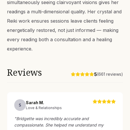
simultaneously seeing clairvoyant visions gives her
readings a multi-dimensional quality. Her crystal and
Reiki work ensures sessions leave clients feeling
energetically restored, not just informed — making
every reading both a consultation and a healing
experience.
Reviews
5
(
661
reviews)
Sarah
M
.
S
Love & Relationships
"
Bridgette was incredibly accurate and
compassionate. She helped me understand my