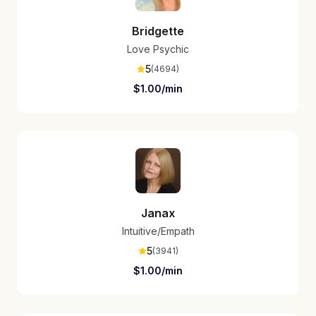
Bridgette
Love Psychic
5
(
4694
)
$
1.00
/min
Janax
Intuitive/Empath
5
(
3941
)
$
1.00
/min