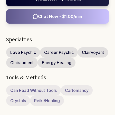
Chat Now - $
1.00
/min
Specialties
Love Psychic
Career Psychic
Clairvoyant
Clairaudient
Energy Healing
Tools & Methods
Can Read Without Tools
Cartomancy
Crystals
Reiki/Healing