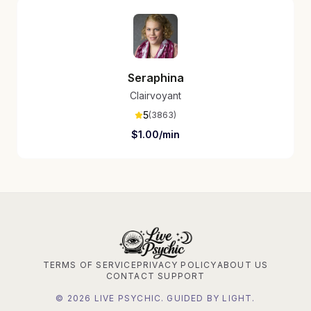
Seraphina
Clairvoyant
5
(
3863
)
$
1.00
/min
TERMS OF SERVICE
PRIVACY POLICY
ABOUT US
CONTACT SUPPORT
©
2026
LIVE PSYCHIC. GUIDED BY LIGHT.