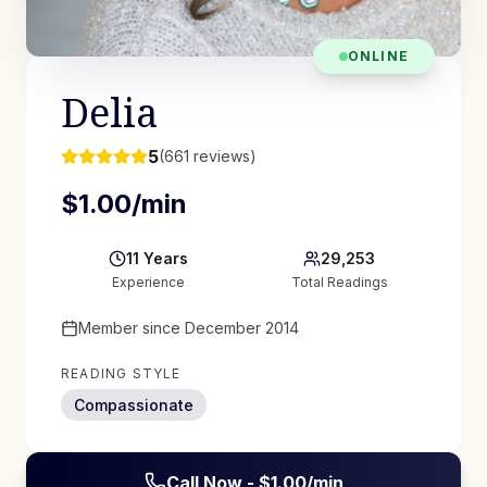
ONLINE
Delia
5
(
661
reviews)
$
1.00
/min
11
Years
29,253
Experience
Total Readings
Member since
December 2014
READING STYLE
Compassionate
Call Now - $
1.00
/min