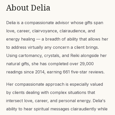
About
Delia
Delia is a compassionate advisor whose gifts span
love, career, clairvoyance, clairaudience, and
energy healing — a breadth of ability that allows her
to address virtually any concern a client brings.
Using cartomancy, crystals, and Reiki alongside her
natural gifts, she has completed over 29,000
readings since 2014, earning 661 five-star reviews.
Her compassionate approach is especially valued
by clients dealing with complex situations that
intersect love, career, and personal energy. Delia's
ability to hear spiritual messages clairaudiently while