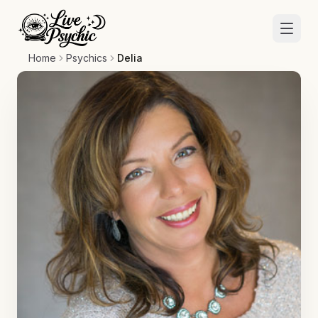
Home
Psychics
Delia