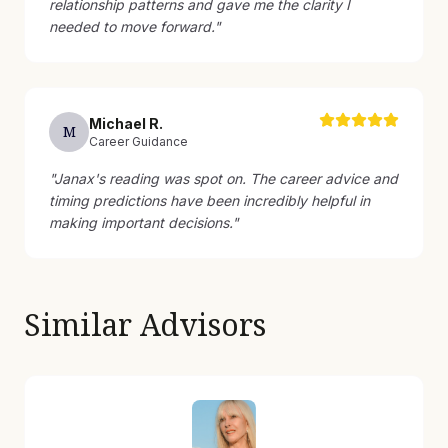
relationship patterns and gave me the clarity I
needed to move forward.
"
Michael
R
.
M
Career Guidance
"
Janax's reading was spot on. The career advice and
timing predictions have been incredibly helpful in
making important decisions.
"
Similar Advisors