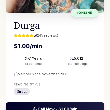
ONLINE
Durga
5
(
245
reviews)
$
1.00
/min
7
Years
5,012
Experience
Total Readings
Member since
November 2018
READING STYLE
Direct
Call Now - $
1.00
/min