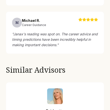
Michael
R
.
M
Career Guidance
"
Janax's reading was spot on. The career advice and
timing predictions have been incredibly helpful in
making important decisions.
"
Similar Advisors