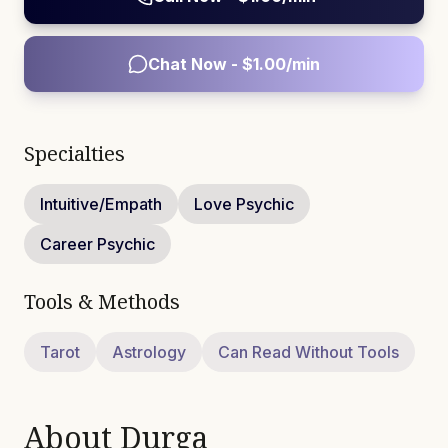
Chat Now - $
1.00
/min
Specialties
Intuitive/Empath
Love Psychic
Career Psychic
Tools & Methods
Tarot
Astrology
Can Read Without Tools
About
Durga