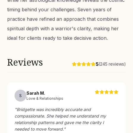
while her astrological knowledge reveals the cosmic
timing behind your challenges. Seven years of
practice have refined an approach that combines
spiritual depth with a warrior's clarity, making her
ideal for clients ready to take decisive action.
Reviews
5
(
245
reviews)
Sarah
M
.
S
Love & Relationships
"
Bridgette was incredibly accurate and
compassionate. She helped me understand my
relationship patterns and gave me the clarity I
needed to move forward.
"