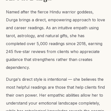
Named after the fierce Hindu warrior goddess,
Durga brings a direct, empowering approach to love
and career readings. As an intuitive empath using
tarot, astrology, and natural gifts, she has
completed over 5,000 readings since 2018, earning
245 five-star reviews from clients who appreciate
guidance that strengthens rather than creates
dependency.
Durga's direct style is intentional — she believes the
most helpful readings are those that help clients find
their own power. Her empathic abilities allow her to
understand your emotional landscape completely,