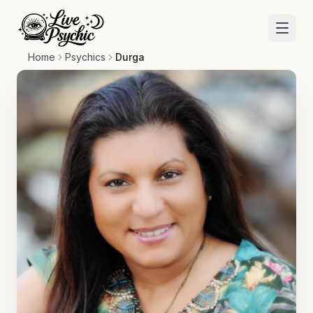
Home
Psychics
Durga