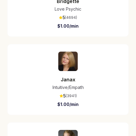
Bridgette
Love Psychic
5
(
4694
)
$
1.00
/min
Janax
Intuitive/Empath
5
(
3941
)
$
1.00
/min