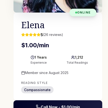
ONLINE
Elena
5
(
26
reviews)
$
1.00
/min
1
Years
1,212
Experience
Total Readings
Member since
August 2025
READING STYLE
Compassionate
Call Now - $
1.00
/min