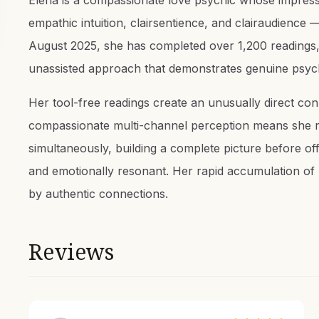
Elena is a compassionate love psychic whose impressi
empathic intuition, clairsentience, and clairaudience 
August 2025, she has completed over 1,200 readings, 
unassisted approach that demonstrates genuine psych
Her tool-free readings create an unusually direct con
compassionate multi-channel perception means she re
simultaneously, building a complete picture before off
and emotionally resonant. Her rapid accumulation of r
by authentic connections.
Reviews