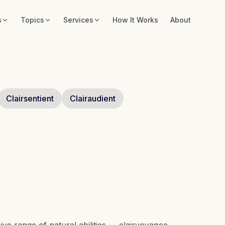
s
Topics
Services
How It Works
About
Clairsentient
Clairaudient