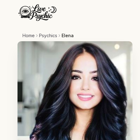
Home
Psychics
Elena