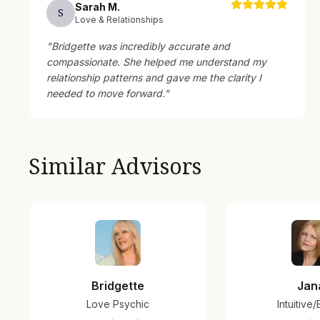
Sarah
M
.
S
Love & Relationships
"
Bridgette was incredibly accurate and
compassionate. She helped me understand my
relationship patterns and gave me the clarity I
needed to move forward.
"
Similar Advisors
Bridgette
Jan
Love Psychic
Intuitive