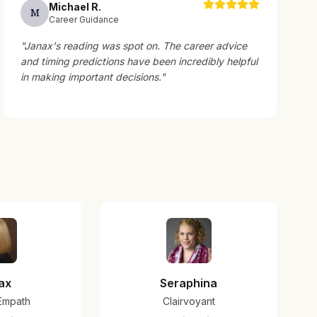
Michael
R
.
M
Career Guidance
"
Janax's reading was spot on. The career advice
and timing predictions have been incredibly helpful
in making important decisions.
"
ax
Seraphina
/Empath
Clairvoyant