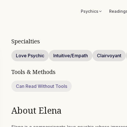
Psychics
Reading
Specialties
Love Psychic
Intuitive/Empath
Clairvoyant
Tools & Methods
Can Read Without Tools
About
Elena