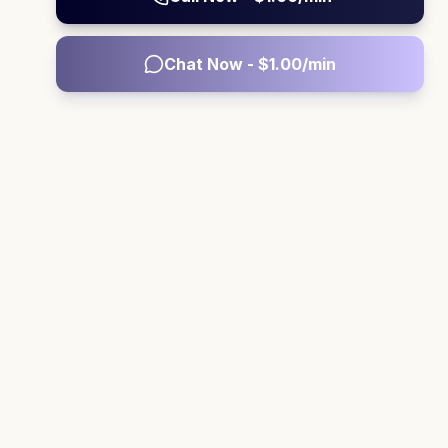
Chat Now - $
1.00
/min