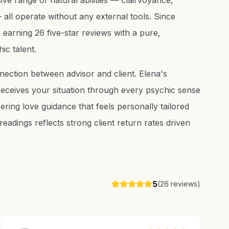
ve range of natural abilities — clairvoyance,
— all operate without any external tools. Since
earning 26 five-star reviews with a pure,
ic talent.
nection between advisor and client. Elena's
ceives your situation through every psychic sense
ering love guidance that feels personally tailored
eadings reflects strong client return rates driven
5
(
26
reviews)