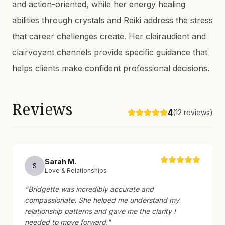
and action-oriented, while her energy healing
abilities through crystals and Reiki address the stress
that career challenges create. Her clairaudient and
clairvoyant channels provide specific guidance that
helps clients make confident professional decisions.
Reviews
4
(
12
reviews)
Sarah
M
.
S
Love & Relationships
"
Bridgette was incredibly accurate and
compassionate. She helped me understand my
relationship patterns and gave me the clarity I
needed to move forward.
"