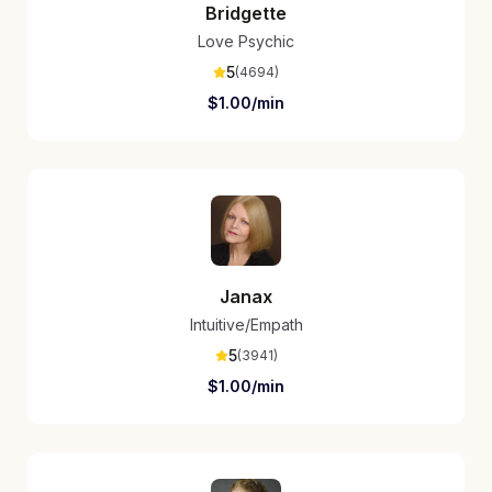
Bridgette
Love Psychic
5
(
4694
)
$
1.00
/min
Janax
Intuitive/Empath
5
(
3941
)
$
1.00
/min