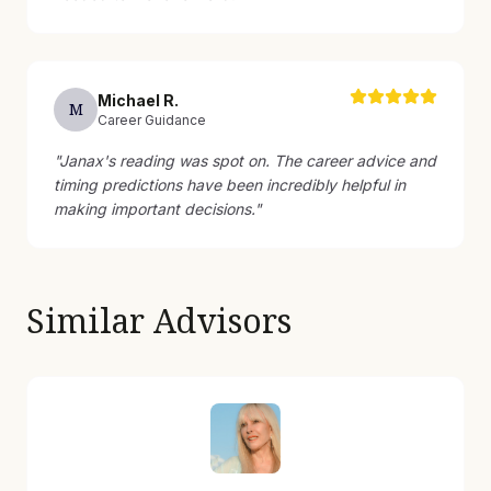
Michael
R
.
M
Career Guidance
"
Janax's reading was spot on. The career advice and
timing predictions have been incredibly helpful in
making important decisions.
"
Similar Advisors