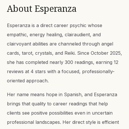
About
Esperanza
Esperanza is a direct career psychic whose
empathic, energy healing, clairaudient, and
clairvoyant abilities are channeled through angel
cards, tarot, crystals, and Reiki. Since October 2025,
she has completed nearly 300 readings, earning 12
reviews at 4 stars with a focused, professionally-
oriented approach.
Her name means hope in Spanish, and Esperanza
brings that quality to career readings that help
clients see positive possibilities even in uncertain
professional landscapes. Her direct style is efficient