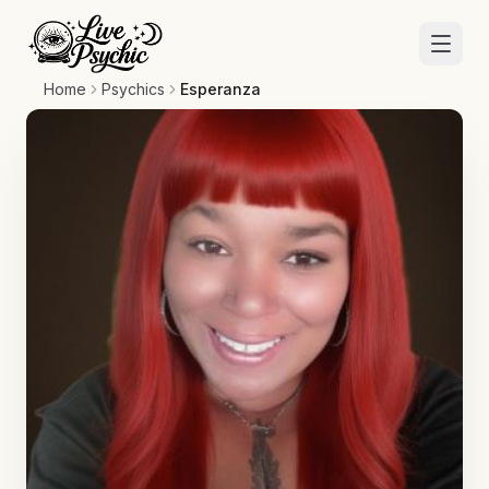
Home
Psychics
Esperanza