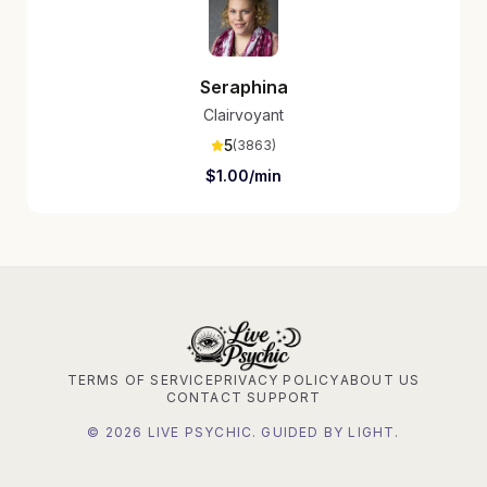
Seraphina
Clairvoyant
5
(
3863
)
$
1.00
/min
TERMS OF SERVICE
PRIVACY POLICY
ABOUT US
CONTACT SUPPORT
©
2026
LIVE PSYCHIC. GUIDED BY LIGHT.