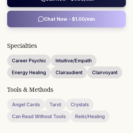
Chat Now - $
1.00
/min
Specialties
Career Psychic
Intuitive/Empath
Energy Healing
Clairaudient
Clairvoyant
Tools & Methods
Angel Cards
Tarot
Crystals
Can Read Without Tools
Reiki/Healing