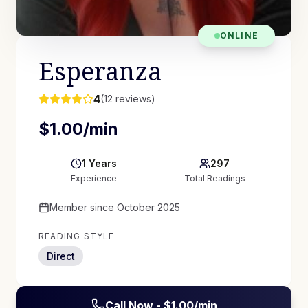
ONLINE
Esperanza
4
(
12
reviews)
$
1.00
/min
1
Years
297
Experience
Total Readings
Member since
October 2025
READING STYLE
Direct
Call Now - $
1.00
/min