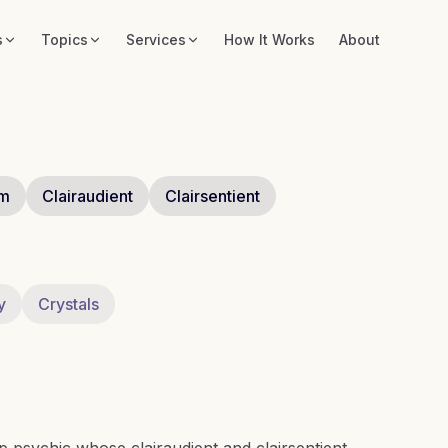
s
Topics
Services
How It Works
About
um
Clairaudient
Clairsentient
y
Crystals