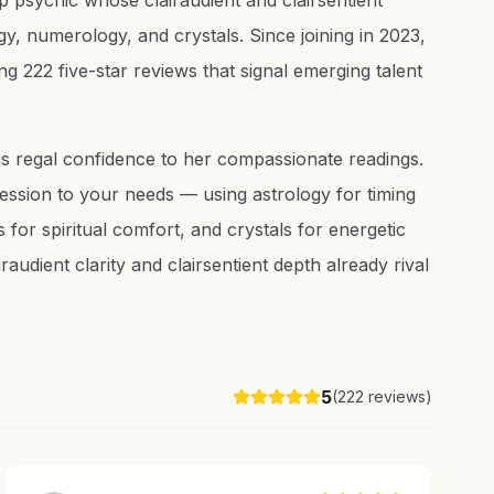
 psychic whose clairaudient and clairsentient
y, numerology, and crystals. Since joining in 2023,
g 222 five-star reviews that signal emerging talent
s regal confidence to her compassionate readings.
ssion to your needs — using astrology for timing
 for spiritual comfort, and crystals for energetic
audient clarity and clairsentient depth already rival
5
(
222
reviews)