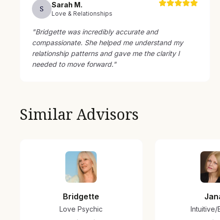
Sarah
M
.
S
Love & Relationships
"
Bridgette was incredibly accurate and
compassionate. She helped me understand my
relationship patterns and gave me the clarity I
needed to move forward.
"
Similar Advisors
Bridgette
Jan
Love Psychic
Intuitive