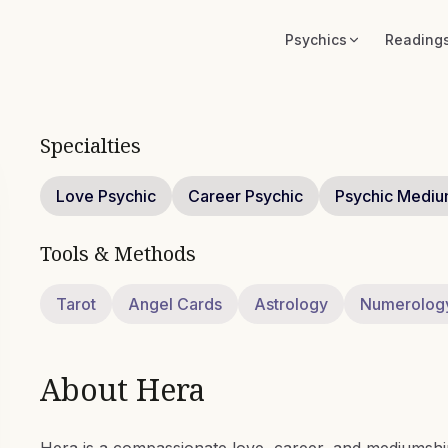
Psychics
Reading
Specialties
Love Psychic
Career Psychic
Psychic Medi
Tools & Methods
Tarot
Angel Cards
Astrology
Numerolog
About
Hera