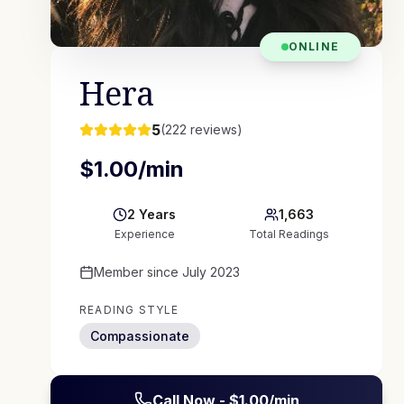
ONLINE
Hera
5
(
222
reviews)
$
1.00
/min
2
Years
1,663
Experience
Total Readings
Member since
July 2023
READING STYLE
Compassionate
Call Now - $
1.00
/min