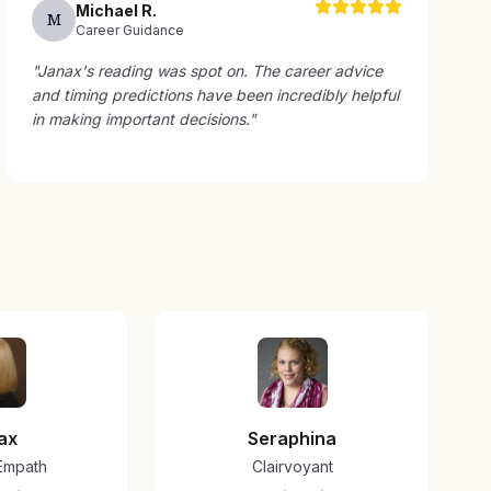
Michael
R
.
M
Career Guidance
"
Janax's reading was spot on. The career advice
and timing predictions have been incredibly helpful
in making important decisions.
"
ax
Seraphina
/Empath
Clairvoyant