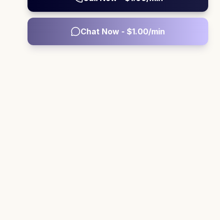
Chat Now - $
1.00
/min