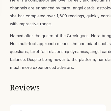
Hera is a compassionate love, career, and mediumship
channels are enhanced by tarot, angel cards, astrolog
she has completed over 1,600 readings, quickly earnin
with impressive range.
Named after the queen of the Greek gods, Hera bring
Her multi-tool approach means she can adapt each se
questions, tarot for relationship dynamics, angel cards
balance. Despite being newer to the platform, her clair
much more experienced advisors.
Reviews