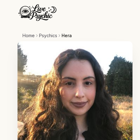
Home
Psychics
Hera