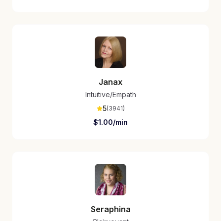
Janax
Intuitive/Empath
5
(
3941
)
$
1.00
/min
Seraphina