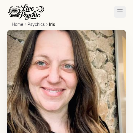
Home
Psychics
Iris