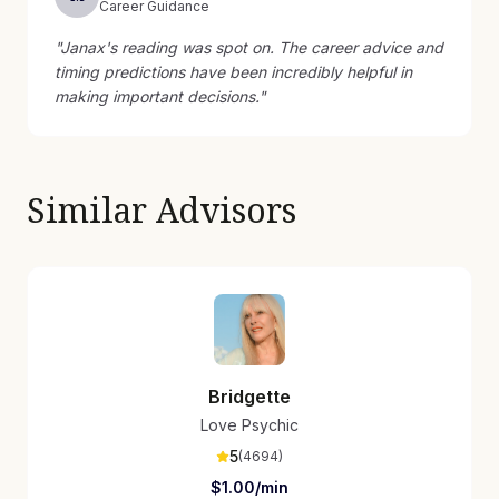
Career Guidance
"
Janax's reading was spot on. The career advice and
timing predictions have been incredibly helpful in
making important decisions.
"
Similar Advisors
Bridgette
Love Psychic
5
(
4694
)
$
1.00
/min