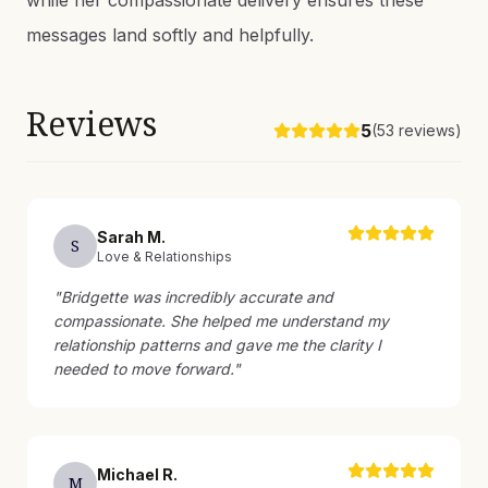
while her compassionate delivery ensures these
messages land softly and helpfully.
Reviews
5
(
53
reviews)
Sarah
M
.
S
Love & Relationships
"
Bridgette was incredibly accurate and
compassionate. She helped me understand my
relationship patterns and gave me the clarity I
needed to move forward.
"
Michael
R
.
M