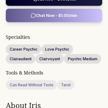
Chat Now - $
1.00
/min
Specialties
Career Psychic
Love Psychic
Clairaudient
Clairvoyant
Psychic Medium
Tools & Methods
Can Read Without Tools
Tarot
About
Iris