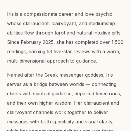
Iris is a compassionate career and love psychic
whose clairaudient, clairvoyant, and mediumship
abilities flow through tarot and natural intuitive gifts.
Since February 2025, she has completed over 1,500
readings, earning 53 five-star reviews with a warm,
multi-dimensional approach to guidance.
Named after the Greek messenger goddess, Iris
serves as a bridge between worlds — connecting
clients with spiritual guidance, departed loved ones,
and their own higher wisdom. Her clairaudient and
clairvoyant channels work together to deliver
messages with both specificity and visual clarity,