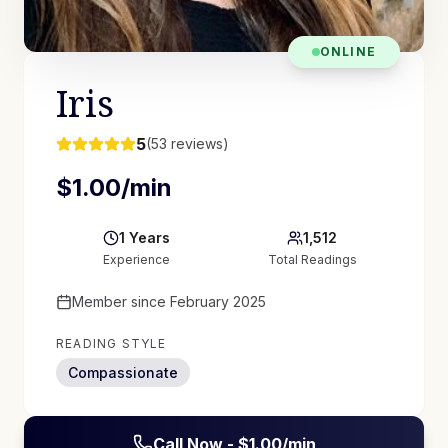
ONLINE
Iris
5
(
53
reviews)
$
1.00
/min
1
Years
1,512
Experience
Total Readings
Member since
February 2025
READING STYLE
Compassionate
Call Now - $
1.00
/min