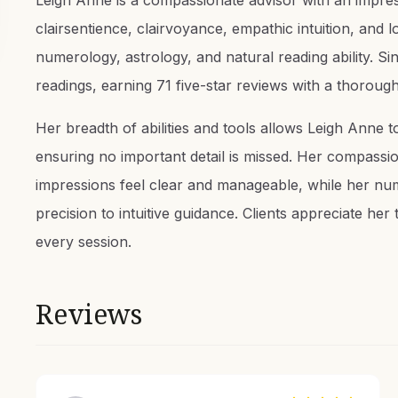
Leigh Anne is a compassionate advisor with an impress
clairsentience, clairvoyance, empathic intuition, and 
numerology, astrology, and natural reading ability. 
readings, earning 71 five-star reviews with a thoroug
Her breadth of abilities and tools allows Leigh Anne 
ensuring no important detail is missed. Her compass
impressions feel clear and manageable, while her num
precision to intuitive guidance. Clients appreciate h
every session.
Reviews