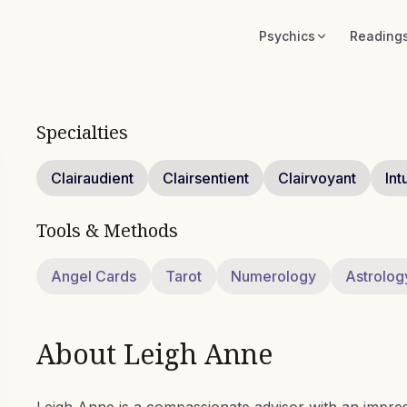
Psychics
Reading
Specialties
Clairaudient
Clairsentient
Clairvoyant
Int
Tools & Methods
Angel Cards
Tarot
Numerology
Astrolog
About
Leigh Anne