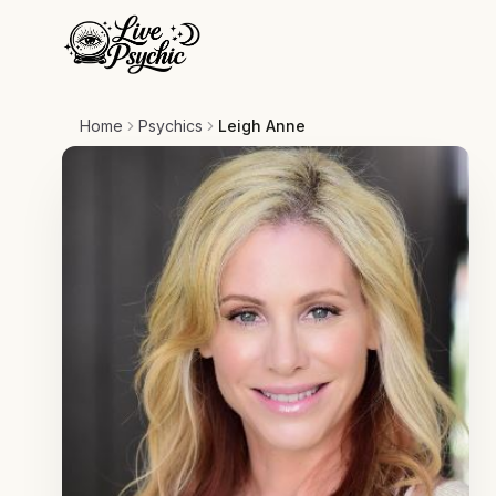
Home
Psychics
Leigh Anne