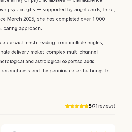
ive array of psychic abilities — clairaudience,
love psychic gifts — supported by angel cards, tarot,
Since March 2025, she has completed over 1,900
h, caring approach.
to approach each reading from multiple angles,
ionate delivery makes complex multi-channel
erological and astrological expertise adds
er thoroughness and the genuine care she brings to
5
(
71
reviews)