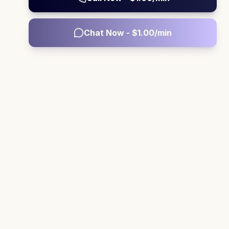
Chat Now - $
1.00
/min