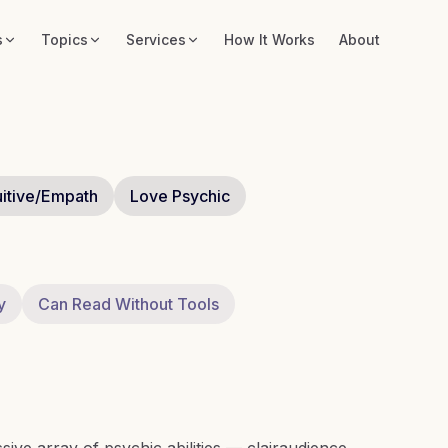
s
Topics
Services
How It Works
About
uitive/Empath
Love Psychic
y
Can Read Without Tools