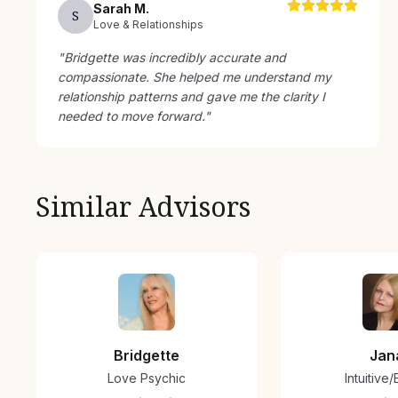
Sarah
M
.
S
Love & Relationships
"
Bridgette was incredibly accurate and
compassionate. She helped me understand my
relationship patterns and gave me the clarity I
needed to move forward.
"
Similar Advisors
Bridgette
Jan
Love Psychic
Intuitive