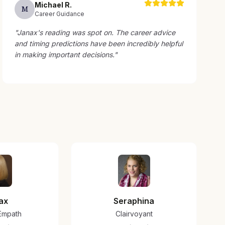
Michael
R
.
M
Career Guidance
"
Janax's reading was spot on. The career advice
and timing predictions have been incredibly helpful
in making important decisions.
"
ax
Seraphina
/Empath
Clairvoyant