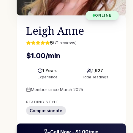
ONLINE
Leigh Anne
5
(
71
reviews)
$
1.00
/min
1
Years
1,927
Experience
Total Readings
Member since
March 2025
READING STYLE
Compassionate
Call Now - $
1.00
/min