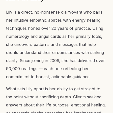
Lily is a direct, no-nonsense clairvoyant who pairs
her intuitive empathic abilities with energy healing
techniques honed over 20 years of practice. Using
numerology and angel cards as her primary tools,
she uncovers patterns and messages that help
clients understand their circumstances with striking
clarity. Since joining in 2006, she has delivered over
90,000 readings — each one reflecting her
commitment to honest, actionable guidance.
What sets Lily apart is her ability to get straight to
the point without sacrificing depth. Clients seeking
answers about their life purpose, emotional healing,