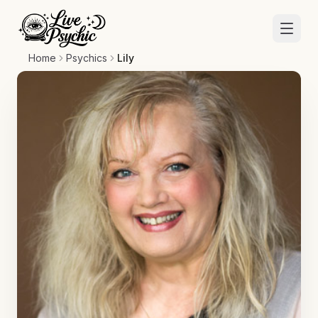
Home
Psychics
Lily