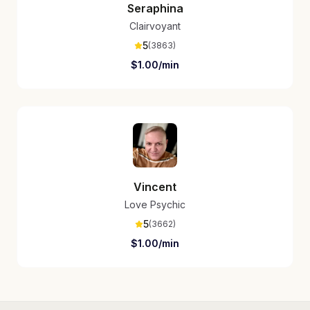
Seraphina
Clairvoyant
5
(
3863
)
$
1.00
/min
Vincent
Love Psychic
5
(
3662
)
$
1.00
/min