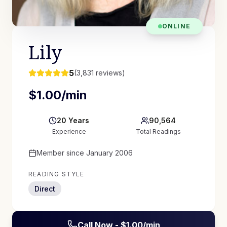
ONLINE
Lily
5
(
3,831
reviews)
$
1.00
/min
20
Years
90,564
Experience
Total Readings
Member since
January 2006
READING STYLE
Direct
Call Now - $
1.00
/min