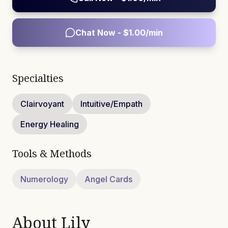
Chat Now - $
1.00
/min
Specialties
Clairvoyant
Intuitive/Empath
Energy Healing
Tools & Methods
Numerology
Angel Cards
About
Lily