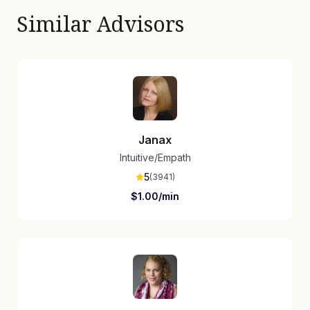
Similar Advisors
Janax
Intuitive/Empath
5
(
3941
)
$
1.00
/min