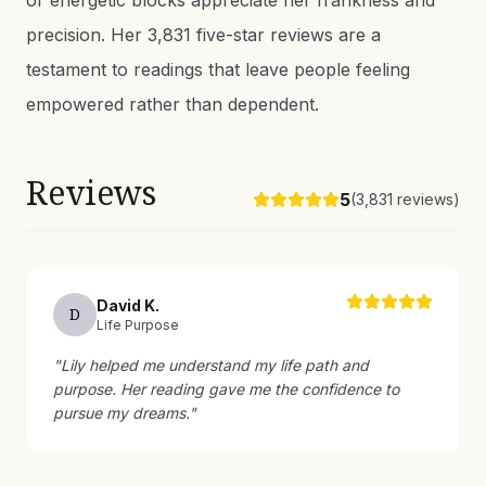
or energetic blocks appreciate her frankness and
precision. Her 3,831 five-star reviews are a
testament to readings that leave people feeling
empowered rather than dependent.
Reviews
5
(
3,831
reviews)
David
K
.
D
Life Purpose
"
Lily helped me understand my life path and
purpose. Her reading gave me the confidence to
pursue my dreams.
"