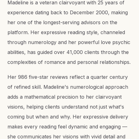
Madeline is a veteran clairvoyant with 25 years of
experience dating back to December 2000, making
her one of the longest-serving advisors on the
platform. Her expressive reading style, channeled
through numerology and her powerful love psychic
abilities, has guided over 41,000 clients through the
complexities of romance and personal relationships.
Her 986 five-star reviews reflect a quarter century
of refined skill. Madeline's numerological approach
adds a mathematical precision to her clairvoyant
visions, helping clients understand not just what's
coming but when and why. Her expressive delivery
makes every reading feel dynamic and engaging —
she communicates her visions with vivid detail and