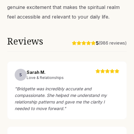
genuine excitement that makes the spiritual realm
feel accessible and relevant to your daily life.
Reviews
5
(
986
reviews)
Sarah
M
.
S
Love & Relationships
"
Bridgette was incredibly accurate and
compassionate. She helped me understand my
relationship patterns and gave me the clarity I
needed to move forward.
"