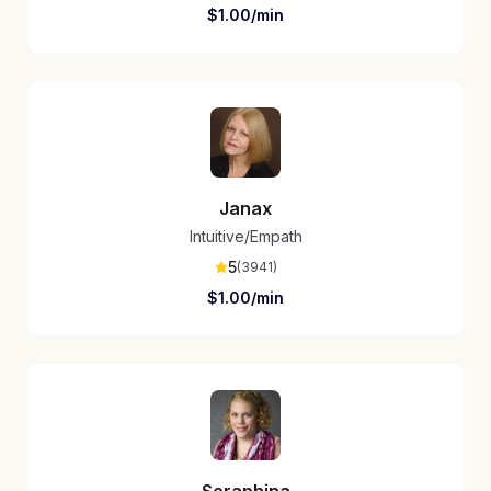
$
1.00
/min
Janax
Intuitive/Empath
5
(
3941
)
$
1.00
/min