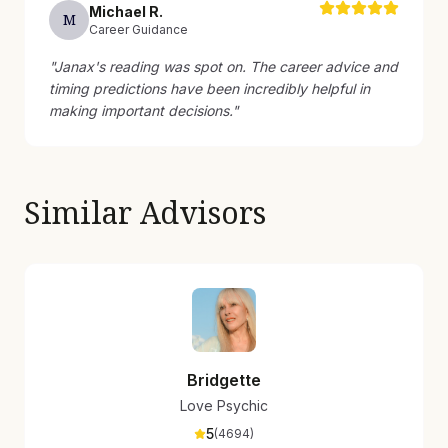
Michael
R
.
M
Career Guidance
"
Janax's reading was spot on. The career advice and
timing predictions have been incredibly helpful in
making important decisions.
"
Similar Advisors
Bridgette
Love Psychic
5
(
4694
)