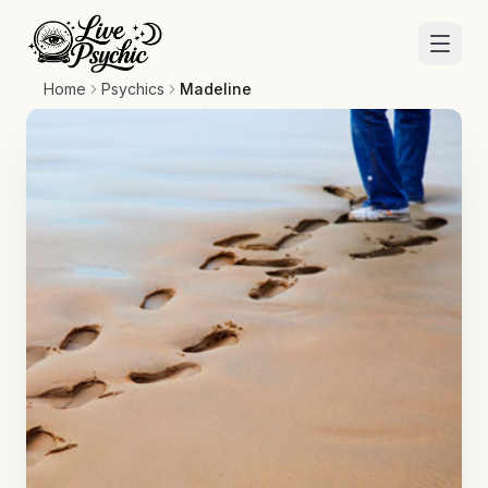
Home
Psychics
Madeline