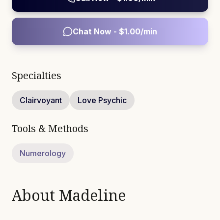
Chat Now - $
1.00
/min
Specialties
Clairvoyant
Love Psychic
Tools & Methods
Numerology
About
Madeline