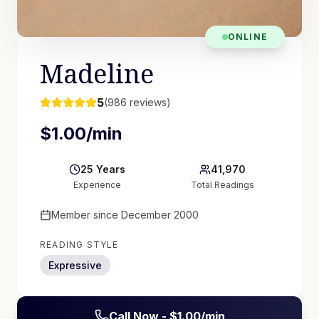
ONLINE
Madeline
5
(
986
reviews)
$
1.00
/min
25
Years
41,970
Experience
Total Readings
Member since
December 2000
READING STYLE
Expressive
Call Now - $
1.00
/min