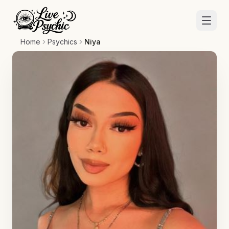
Home
Psychics
Niya