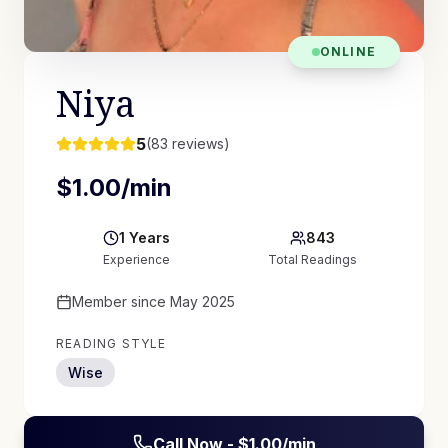
ONLINE
Niya
5
(
83
reviews)
$
1.00
/min
1
Years
843
Experience
Total Readings
Member since
May 2025
READING STYLE
Wise
Call Now - $
1.00
/min