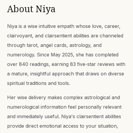
About
Niya
Niya is a wise intuitive empath whose love, career,
clairvoyant, and clairsentient abilities are channeled
through tarot, angel cards, astrology, and
numerology. Since May 2025, she has completed
over 840 readings, earning 83 five-star reviews with
a mature, insightful approach that draws on diverse
spiritual traditions and tools.
Her wise delivery makes complex astrological and
numerological information feel personally relevant
and immediately useful. Niya's clairsentient abilities
provide direct emotional access to your situation,