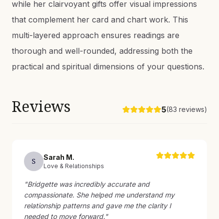
while her clairvoyant gifts offer visual impressions
that complement her card and chart work. This
multi-layered approach ensures readings are
thorough and well-rounded, addressing both the
practical and spiritual dimensions of your questions.
Reviews
5
(
83
reviews)
Sarah
M
.
S
Love & Relationships
"
Bridgette was incredibly accurate and
compassionate. She helped me understand my
relationship patterns and gave me the clarity I
needed to move forward.
"