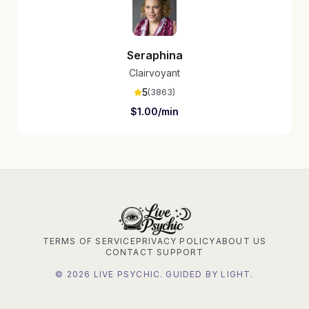
Seraphina
Clairvoyant
5
(
3863
)
$
1.00
/min
TERMS OF SERVICE
PRIVACY POLICY
ABOUT US
CONTACT SUPPORT
©
2026
LIVE PSYCHIC. GUIDED BY LIGHT.