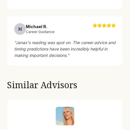
Michael
R
.
M
Career Guidance
"
Janax's reading was spot on. The career advice and
timing predictions have been incredibly helpful in
making important decisions.
"
Similar Advisors