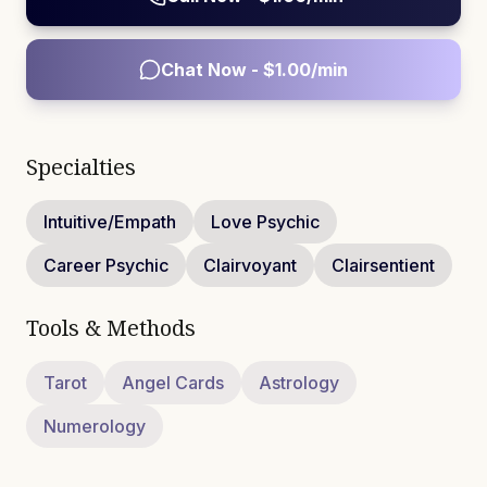
Chat Now - $
1.00
/min
Specialties
Intuitive/Empath
Love Psychic
Career Psychic
Clairvoyant
Clairsentient
Tools & Methods
Tarot
Angel Cards
Astrology
Numerology