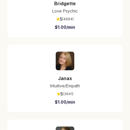
Bridgette
Love Psychic
5
(
4694
)
$
1.00
/min
Janax
Intuitive/Empath
5
(
3941
)
$
1.00
/min