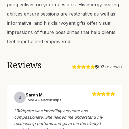
perspectives on your questions. His energy healing
abilities ensure sessions are restorative as well as
informative, and his clairvoyant gifts offer visual
impressions of future possibilities that help clients
feel hopeful and empowered.
Reviews
5
(
92
reviews)
Sarah
M
.
S
Love & Relationships
"
Bridgette was incredibly accurate and
compassionate. She helped me understand my
relationship patterns and gave me the clarity I