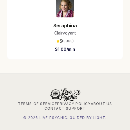
Seraphina
Clairvoyant
5
(
3863
)
$
1.00
/min
TERMS OF SERVICE
PRIVACY POLICY
ABOUT US
CONTACT SUPPORT
©
2026
LIVE PSYCHIC. GUIDED BY LIGHT.