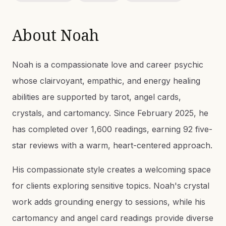
About
Noah
Noah is a compassionate love and career psychic
whose clairvoyant, empathic, and energy healing
abilities are supported by tarot, angel cards,
crystals, and cartomancy. Since February 2025, he
has completed over 1,600 readings, earning 92 five-
star reviews with a warm, heart-centered approach.
His compassionate style creates a welcoming space
for clients exploring sensitive topics. Noah's crystal
work adds grounding energy to sessions, while his
cartomancy and angel card readings provide diverse