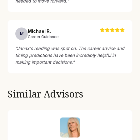
needed to move forward.
"
Michael
R
.
M
Career Guidance
"
Janax's reading was spot on. The career advice and
timing predictions have been incredibly helpful in
making important decisions.
"
Similar Advisors