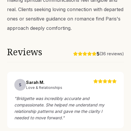
making spiritual communications feel tangible and
real. Clients seeking loving connection with departed
ones or sensitive guidance on romance find Paris's
approach deeply comforting.
Reviews
5
(
36
reviews)
Sarah
M
.
S
Love & Relationships
"
Bridgette was incredibly accurate and
compassionate. She helped me understand my
relationship patterns and gave me the clarity I
needed to move forward.
"