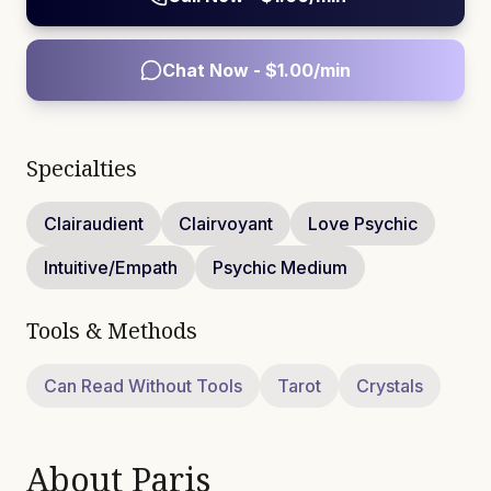
Chat Now - $
1.00
/min
Specialties
Clairaudient
Clairvoyant
Love Psychic
Intuitive/Empath
Psychic Medium
Tools & Methods
Can Read Without Tools
Tarot
Crystals
About
Paris