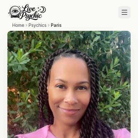
Home
Psychics
Paris