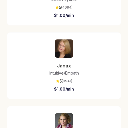
5
(
4694
)
$
1.00
/min
Janax
Intuitive/Empath
5
(
3941
)
$
1.00
/min