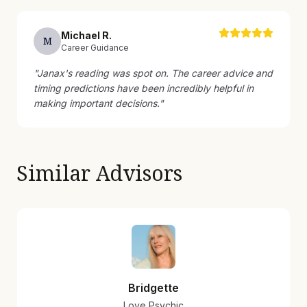
Michael
R
.
M
Career Guidance
"
Janax's reading was spot on. The career advice and
timing predictions have been incredibly helpful in
making important decisions.
"
Similar Advisors
Bridgette
Love Psychic