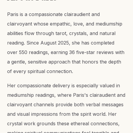
Paris is a compassionate clairaudient and
clairvoyant whose empathic, love, and mediumship
abilities flow through tarot, crystals, and natural
reading. Since August 2025, she has completed
over 550 readings, earning 36 five-star reviews with
a gentle, sensitive approach that honors the depth
of every spiritual connection.
Her compassionate delivery is especially valued in
mediumship readings, where Paris's clairaudient and
clairvoyant channels provide both verbal messages
and visual impressions from the spirit world. Her
crystal work grounds these ethereal connections,