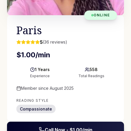
ONLINE
Paris
5
(
36
reviews)
$
1.00
/min
1
Years
558
Experience
Total Readings
Member since
August 2025
READING STYLE
Compassionate
Call Now - $
1.00
/min