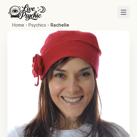
Home
Psychics
Rachelle