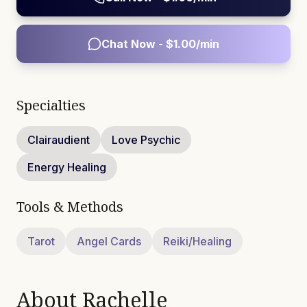
Chat Now - $
1.00
/min
Specialties
Clairaudient
Love Psychic
Energy Healing
Tools & Methods
Tarot
Angel Cards
Reiki/Healing
About
Rachelle