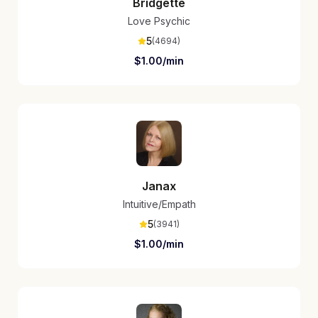
Bridgette
Love Psychic
5
(
4694
)
$
1.00
/min
Janax
Intuitive/Empath
5
(
3941
)
$
1.00
/min