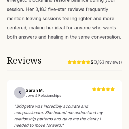
energetic blocks and restore balance during your
session. Her 3,183 five-star reviews frequently
mention leaving sessions feeling lighter and more
centered, making her ideal for anyone who wants
both answers and healing in the same conversation.
Reviews
5
(
3,183
reviews)
Sarah
M
.
S
Love & Relationships
"
Bridgette was incredibly accurate and
compassionate. She helped me understand my
relationship patterns and gave me the clarity I
needed to move forward.
"