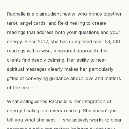
Rachelle is a clairaudient healer who brings together
tarot, angel cards, and Reiki healing to create
readings that address both your questions and your
energy. Since 2017, she has completed over 53,000
readings with a wise, measured approach that
clients find deeply calming. Her ability to hear
spiritual messages clearly makes her particularly
gifted at conveying guidance about love and matters
of the heart.
What distinguishes Rachelle is her integration of
energy healing into every reading. She doesn't just
tell you what she sees — she actively works to clear