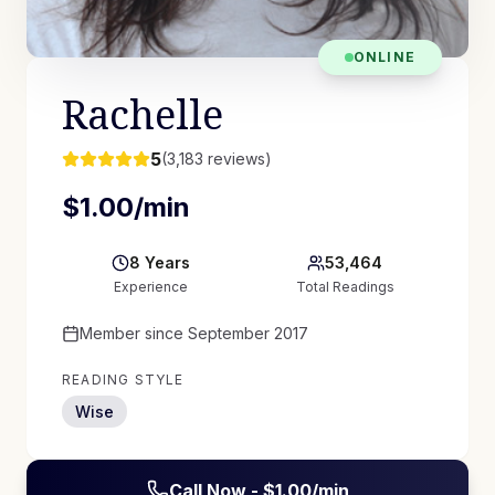
ONLINE
Rachelle
5
(
3,183
reviews)
$
1.00
/min
8
Years
53,464
Experience
Total Readings
Member since
September 2017
READING STYLE
Wise
Call Now - $
1.00
/min