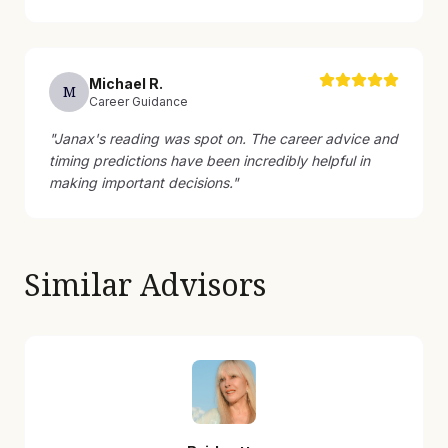
Michael
R
.
M
Career Guidance
"
Janax's reading was spot on. The career advice and
timing predictions have been incredibly helpful in
making important decisions.
"
Similar Advisors