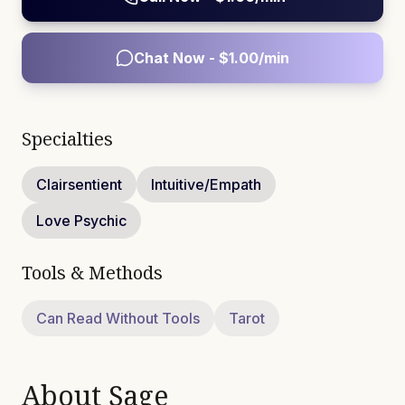
Chat Now - $
1.00
/min
Specialties
Clairsentient
Intuitive/Empath
Love Psychic
Tools & Methods
Can Read Without Tools
Tarot
About
Sage