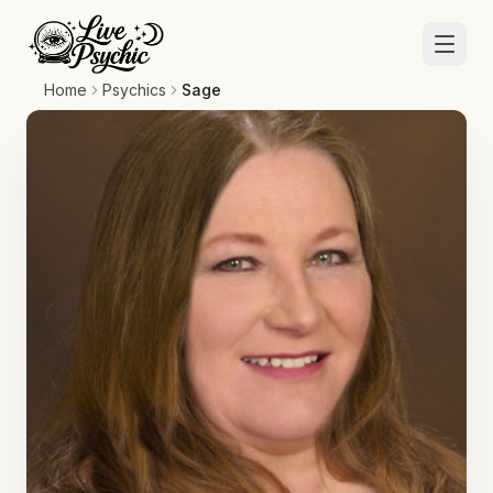
Home
Psychics
Sage