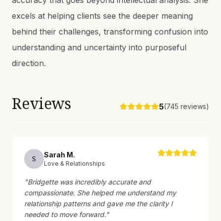
accuracy that goes beyond intellectual analysis. She
excels at helping clients see the deeper meaning
behind their challenges, transforming confusion into
understanding and uncertainty into purposeful
direction.
Reviews
5
(
745
reviews)
Sarah
M
.
S
Love & Relationships
"
Bridgette was incredibly accurate and
compassionate. She helped me understand my
relationship patterns and gave me the clarity I
needed to move forward.
"