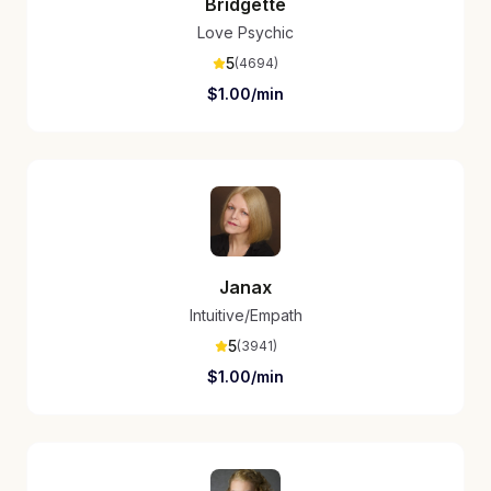
Bridgette
Love Psychic
5
(
4694
)
$
1.00
/min
Janax
Intuitive/Empath
5
(
3941
)
$
1.00
/min