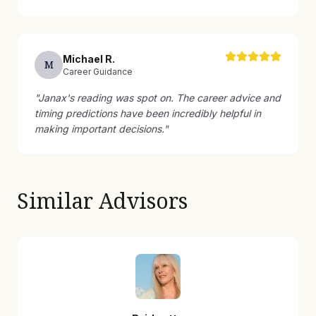
Michael
R
.
M
Career Guidance
"
Janax's reading was spot on. The career advice and
timing predictions have been incredibly helpful in
making important decisions.
"
Similar Advisors