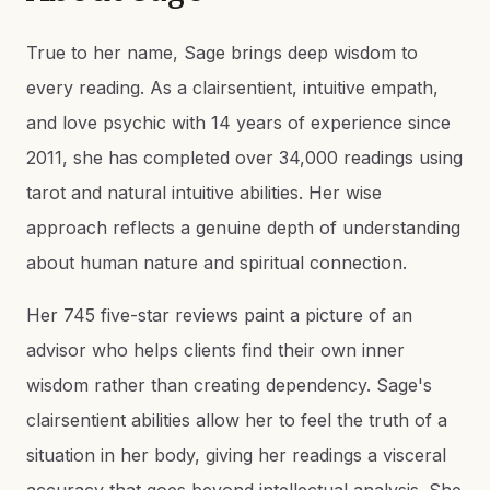
True to her name, Sage brings deep wisdom to
every reading. As a clairsentient, intuitive empath,
and love psychic with 14 years of experience since
2011, she has completed over 34,000 readings using
tarot and natural intuitive abilities. Her wise
approach reflects a genuine depth of understanding
about human nature and spiritual connection.
Her 745 five-star reviews paint a picture of an
advisor who helps clients find their own inner
wisdom rather than creating dependency. Sage's
clairsentient abilities allow her to feel the truth of a
situation in her body, giving her readings a visceral