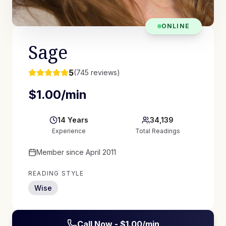
ONLINE
Sage
5
(
745
reviews)
$
1.00
/min
14
Years
34,139
Experience
Total Readings
Member since
April 2011
READING STYLE
Wise
Call Now - $
1.00
/min