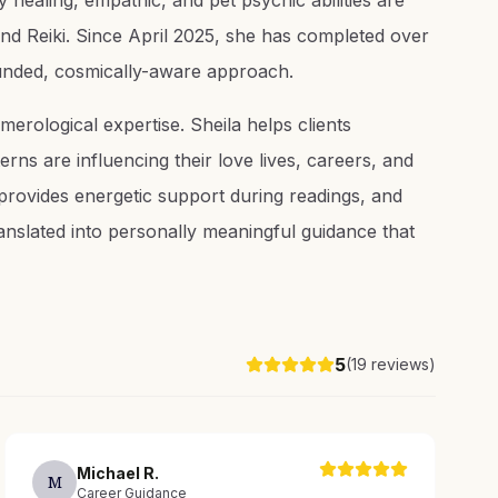
 healing, empathic, and pet psychic abilities are
nd Reiki. Since April 2025, she has completed over
ounded, cosmically-aware approach.
merological expertise. Sheila helps clients
rns are influencing their love lives, careers, and
 provides energetic support during readings, and
anslated into personally meaningful guidance that
5
(
19
reviews)
Michael
R
.
M
Career Guidance