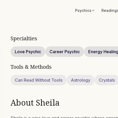
Psychics
Reading
Specialties
Love Psychic
Career Psychic
Energy Healin
Tools & Methods
Can Read Without Tools
Astrology
Crystals
About
Sheila