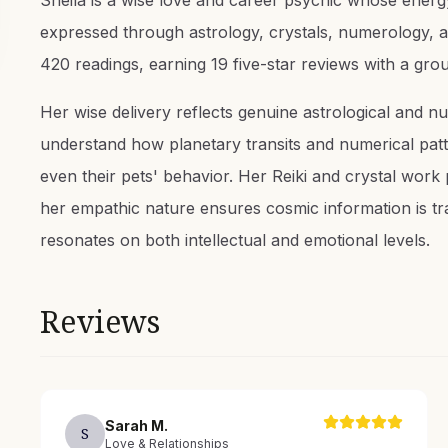
Sheila is a wise love and career psychic whose energy
expressed through astrology, crystals, numerology, a
420 readings, earning 19 five-star reviews with a gr
Her wise delivery reflects genuine astrological and nu
understand how planetary transits and numerical patte
even their pets' behavior. Her Reiki and crystal work
her empathic nature ensures cosmic information is tr
resonates on both intellectual and emotional levels.
Reviews
Sarah
M
.
S
Love & Relationships