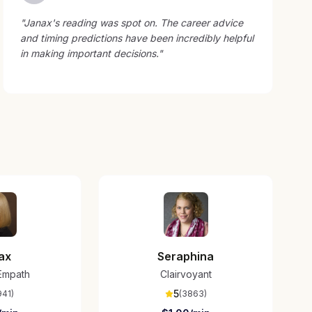
"
Janax's reading was spot on. The career advice
and timing predictions have been incredibly helpful
in making important decisions.
"
ax
Seraphina
/Empath
Clairvoyant
5
941
)
(
3863
)