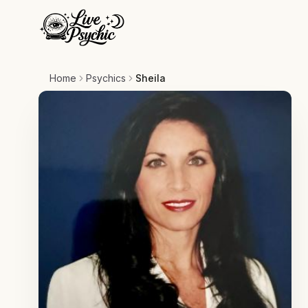
Home
Psychics
Sheila