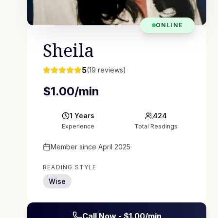
ONLINE
Sheila
5
(
19
reviews)
$
1.00
/min
1
Years
424
Experience
Total Readings
Member since
April 2025
READING STYLE
Wise
Call Now - $
1.00
/min