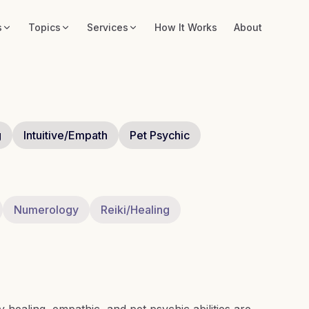
s
Topics
Services
How It Works
About
g
Intuitive/Empath
Pet Psychic
Numerology
Reiki/Healing