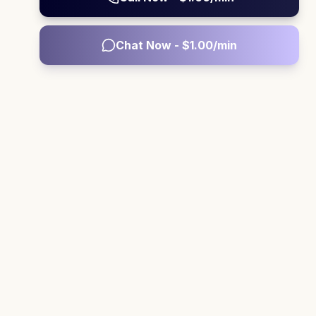
Chat Now - $
1.00
/min