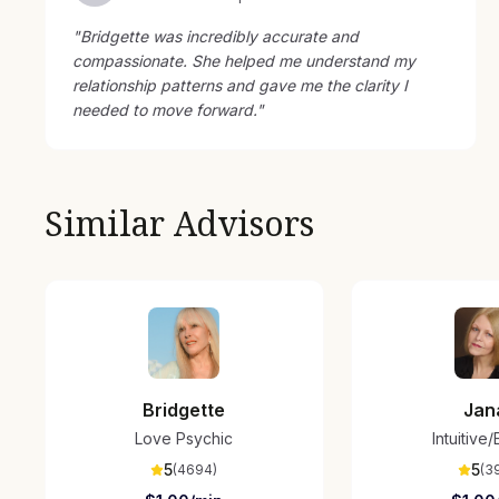
"
Bridgette was incredibly accurate and
compassionate. She helped me understand my
relationship patterns and gave me the clarity I
needed to move forward.
"
Similar Advisors
Bridgette
Jan
Love Psychic
Intuitive
5
5
(
4694
)
(
3