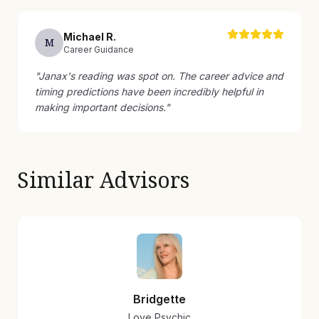
Michael
R
.
M
Career Guidance
"
Janax's reading was spot on. The career advice and
timing predictions have been incredibly helpful in
making important decisions.
"
Similar Advisors
Bridgette
Love Psychic