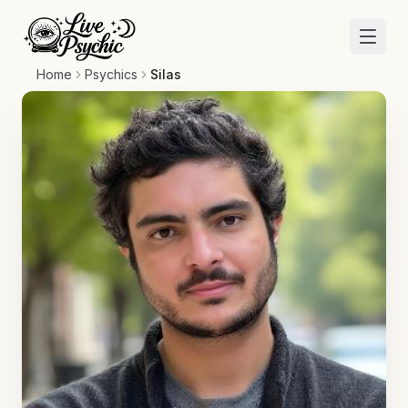
Home
Psychics
Silas