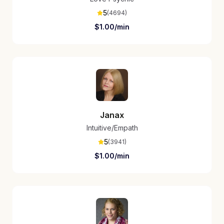
5
(
4694
)
$
1.00
/min
Janax
Intuitive/Empath
5
(
3941
)
$
1.00
/min