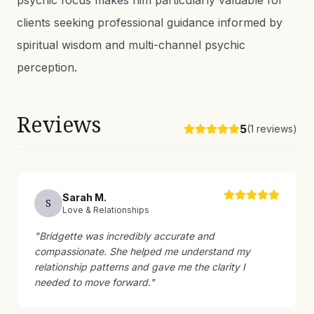
psychic focus makes him particularly valuable for
clients seeking professional guidance informed by
spiritual wisdom and multi-channel psychic
perception.
Reviews
5
(
1
reviews)
Sarah
M
.
S
Love & Relationships
"
Bridgette was incredibly accurate and
compassionate. She helped me understand my
relationship patterns and gave me the clarity I
needed to move forward.
"