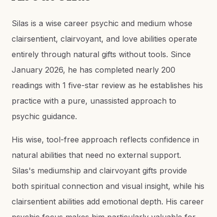
Silas is a wise career psychic and medium whose
clairsentient, clairvoyant, and love abilities operate
entirely through natural gifts without tools. Since
January 2026, he has completed nearly 200
readings with 1 five-star review as he establishes his
practice with a pure, unassisted approach to
psychic guidance.
His wise, tool-free approach reflects confidence in
natural abilities that need no external support.
Silas's mediumship and clairvoyant gifts provide
both spiritual connection and visual insight, while his
clairsentient abilities add emotional depth. His career