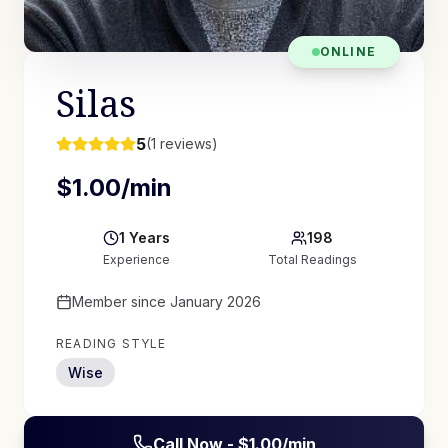
ONLINE
Silas
5
(
1
reviews)
$
1.00
/min
1
Years
198
Experience
Total Readings
Member since
January 2026
READING STYLE
Wise
Call Now - $
1.00
/min