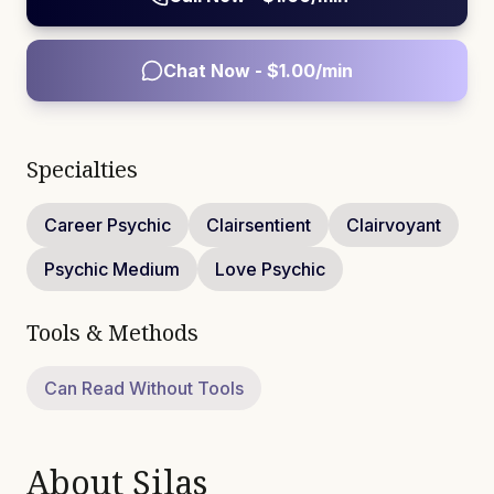
Chat Now - $
1.00
/min
Specialties
Career Psychic
Clairsentient
Clairvoyant
Psychic Medium
Love Psychic
Tools & Methods
Can Read Without Tools
About
Silas