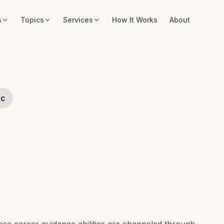
s
Topics
Services
How It Works
About
ic