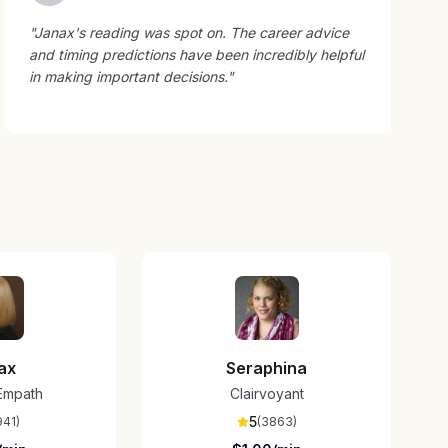
"
Janax's reading was spot on. The career advice
and timing predictions have been incredibly helpful
in making important decisions.
"
ax
Seraphina
/Empath
Clairvoyant
5
941
)
(
3863
)