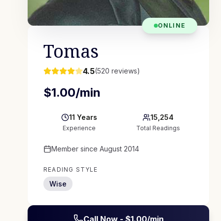
ONLINE
Tomas
4.5
(
520
reviews)
$
1.00
/min
11
Years
15,254
Experience
Total Readings
Member since
August 2014
READING STYLE
Wise
Call Now - $
1.00
/min