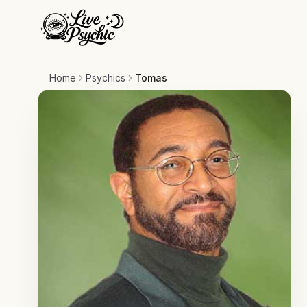
Home
Psychics
Tomas