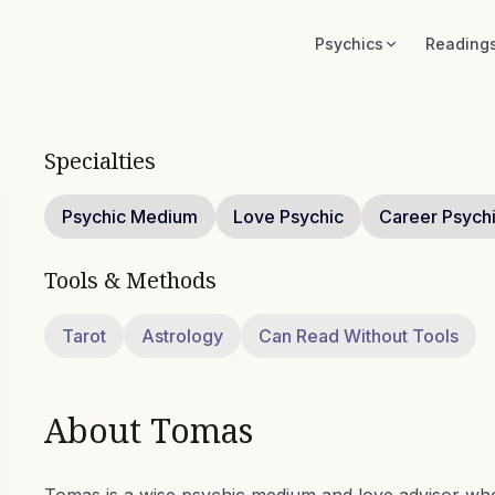
Psychics
Reading
Specialties
Psychic Medium
Love Psychic
Career Psych
Tools & Methods
Tarot
Astrology
Can Read Without Tools
About
Tomas