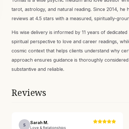
Tomas is a wise psychic medium and love advisor who
tarot, astrology, and natural reading. Since 2014, he
reviews at 4.5 stars with a measured, spiritually-grou
His wise delivery is informed by 11 years of dedicated
spiritual perspective to love and career readings, whil
cosmic context that helps clients understand why cer
approach ensures guidance is thoroughly considered 
substantive and reliable.
Reviews
Sarah
M
.
S
Love & Relationships