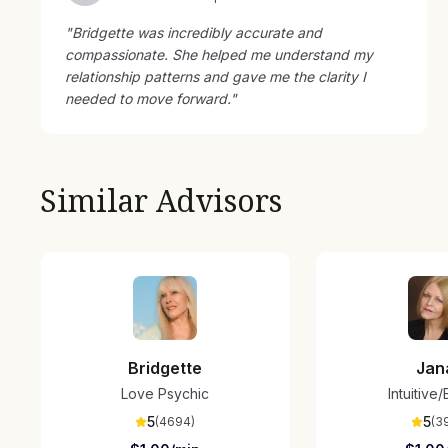
"
Bridgette was incredibly accurate and
compassionate. She helped me understand my
relationship patterns and gave me the clarity I
needed to move forward.
"
Similar Advisors
Bridgette
Jan
Love Psychic
Intuitive
5
5
(
4694
)
(
3