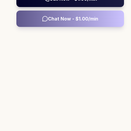
Chat Now - $
1.00
/min