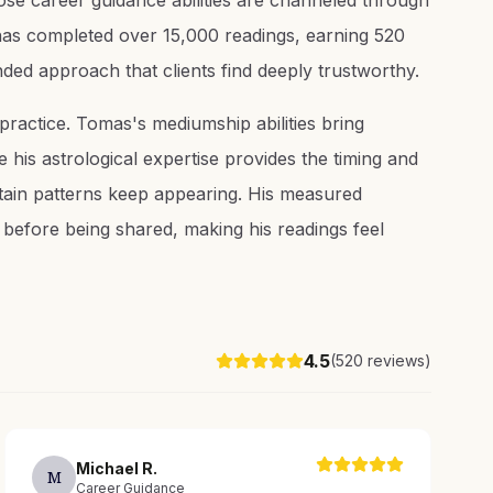
se career guidance abilities are channeled through
 has completed over 15,000 readings, earning 520
nded approach that clients find deeply trustworthy.
 practice. Tomas's mediumship abilities bring
e his astrological expertise provides the timing and
tain patterns keep appearing. His measured
before being shared, making his readings feel
4.5
(
520
reviews)
Michael
R
.
M
Career Guidance