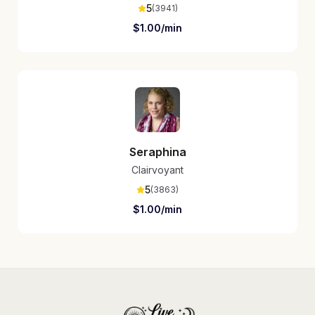
5
(
3941
)
$
1.00
/min
Seraphina
Clairvoyant
5
(
3863
)
$
1.00
/min