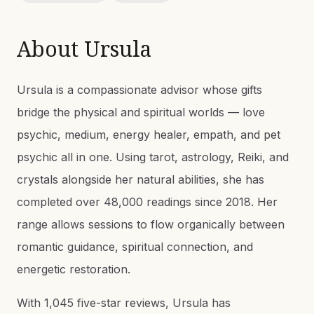
About
Ursula
Ursula is a compassionate advisor whose gifts
bridge the physical and spiritual worlds — love
psychic, medium, energy healer, empath, and pet
psychic all in one. Using tarot, astrology, Reiki, and
crystals alongside her natural abilities, she has
completed over 48,000 readings since 2018. Her
range allows sessions to flow organically between
romantic guidance, spiritual connection, and
energetic restoration.
With 1,045 five-star reviews, Ursula has