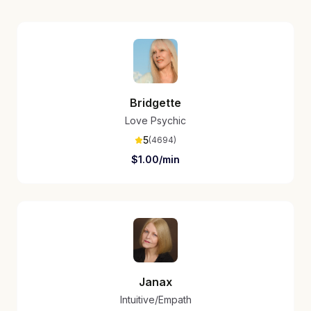
Bridgette
Love Psychic
5
(
4694
)
$
1.00
/min
Janax
Intuitive/Empath