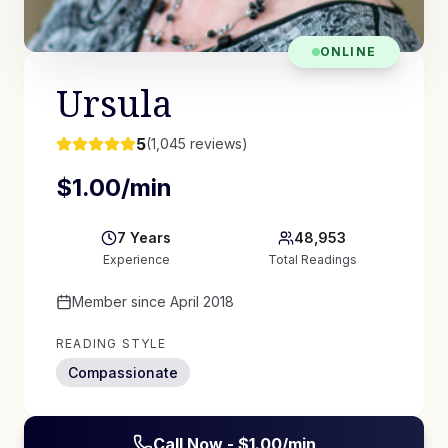
ONLINE
Ursula
5
(
1,045
reviews)
$
1.00
/min
7
Years
48,953
Experience
Total Readings
Member since
April 2018
READING STYLE
Compassionate
Call Now - $
1.00
/min