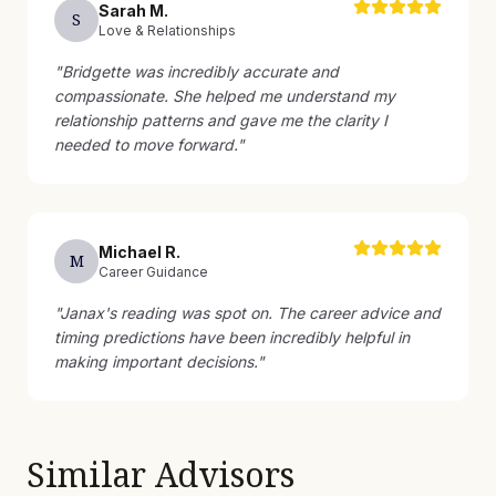
Sarah
M
.
S
Love & Relationships
"
Bridgette was incredibly accurate and
compassionate. She helped me understand my
relationship patterns and gave me the clarity I
needed to move forward.
"
Michael
R
.
M
Career Guidance
"
Janax's reading was spot on. The career advice and
timing predictions have been incredibly helpful in
making important decisions.
"
Similar Advisors