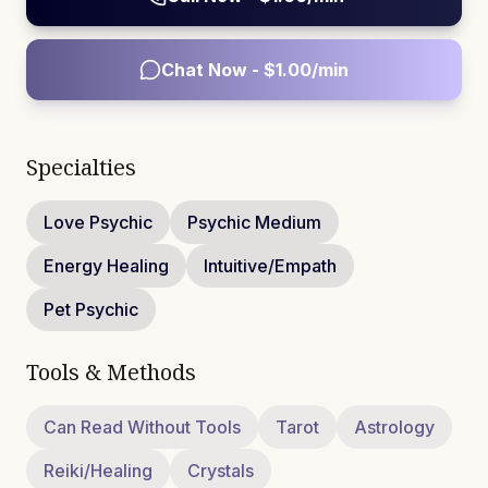
Chat Now - $
1.00
/min
Specialties
Love Psychic
Psychic Medium
Energy Healing
Intuitive/Empath
Pet Psychic
Tools & Methods
Can Read Without Tools
Tarot
Astrology
Reiki/Healing
Crystals