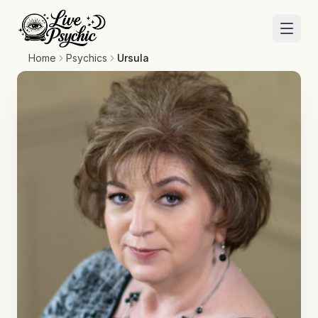
Home
Psychics
Ursula