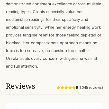
demonstrated consistent excellence across multiple
reading types. Clients especially value her
mediumship readings for their specificity and
emotional sensitivity, while her energy healing work
provides tangible relief for those feeling depleted or
blocked. Her compassionate approach means no
topic is too sensitive, no question too small —
Ursula treats every concern with genuine warmth
and full attention.
Reviews
5
(
1,045
reviews)