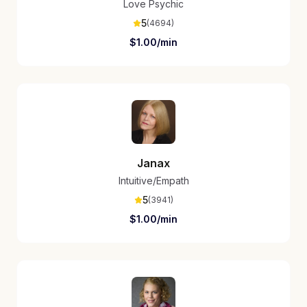
Love Psychic
5
(
4694
)
$
1.00
/min
Janax
Intuitive/Empath
5
(
3941
)
$
1.00
/min