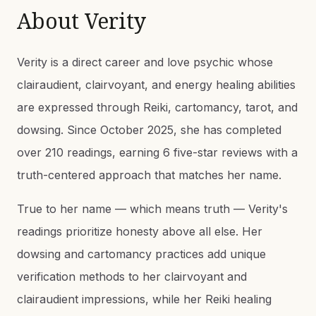
About
Verity
Verity is a direct career and love psychic whose
clairaudient, clairvoyant, and energy healing abilities
are expressed through Reiki, cartomancy, tarot, and
dowsing. Since October 2025, she has completed
over 210 readings, earning 6 five-star reviews with a
truth-centered approach that matches her name.
True to her name — which means truth — Verity's
readings prioritize honesty above all else. Her
dowsing and cartomancy practices add unique
verification methods to her clairvoyant and
clairaudient impressions, while her Reiki healing