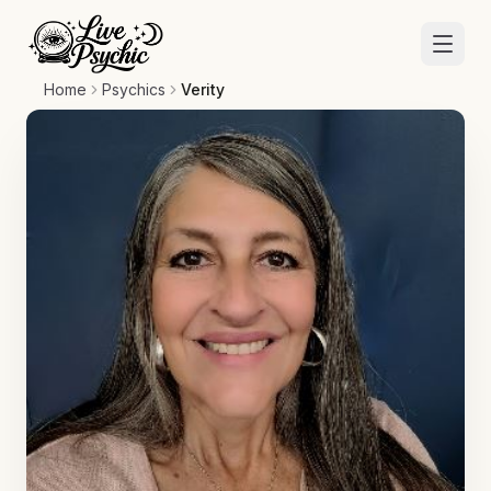
Home
Psychics
Verity