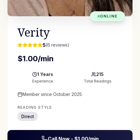
ONLINE
Verity
5
(
6
reviews)
$
1.00
/min
1
Years
215
Experience
Total Readings
Member since
October 2025
READING STYLE
Direct
Call Now - $
1.00
/min