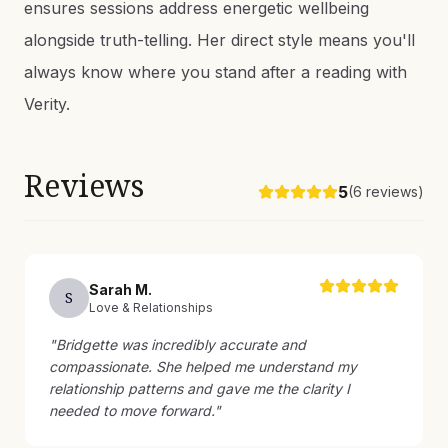
ensures sessions address energetic wellbeing
alongside truth-telling. Her direct style means you'll
always know where you stand after a reading with
Verity.
Reviews
5
(
6
reviews)
Sarah
M
.
S
Love & Relationships
"
Bridgette was incredibly accurate and
compassionate. She helped me understand my
relationship patterns and gave me the clarity I
needed to move forward.
"