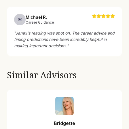
Michael
R
.
M
Career Guidance
"
Janax's reading was spot on. The career advice and
timing predictions have been incredibly helpful in
making important decisions.
"
Similar Advisors
Bridgette