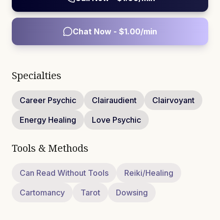
Chat Now - $
1.00
/min
Specialties
Career Psychic
Clairaudient
Clairvoyant
Energy Healing
Love Psychic
Tools & Methods
Can Read Without Tools
Reiki/Healing
Cartomancy
Tarot
Dowsing