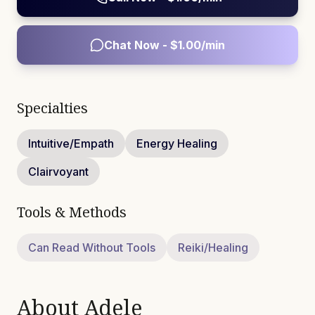
Chat Now - $
1.00
/min
Specialties
Intuitive/Empath
Energy Healing
Clairvoyant
Tools & Methods
Can Read Without Tools
Reiki/Healing
About
Adele