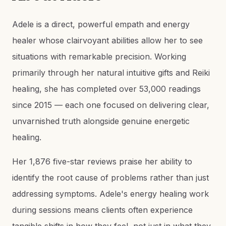
Adele is a direct, powerful empath and energy
healer whose clairvoyant abilities allow her to see
situations with remarkable precision. Working
primarily through her natural intuitive gifts and Reiki
healing, she has completed over 53,000 readings
since 2015 — each one focused on delivering clear,
unvarnished truth alongside genuine energetic
healing.
Her 1,876 five-star reviews praise her ability to
identify the root cause of problems rather than just
addressing symptoms. Adele's energy healing work
during sessions means clients often experience