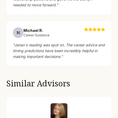
needed to move forward.
"
Michael
R
.
M
Career Guidance
"
Janax's reading was spot on. The career advice and
timing predictions have been incredibly helpful in
making important decisions.
"
Similar Advisors