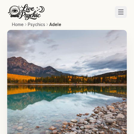
Home
Psychics
Adele