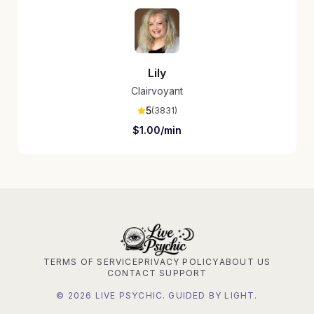
Lily
Clairvoyant
5
(
3831
)
$
1.00
/min
TERMS OF SERVICE
PRIVACY POLICY
ABOUT US
CONTACT SUPPORT
©
2026
LIVE PSYCHIC. GUIDED BY LIGHT.