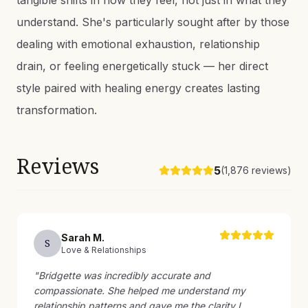
tangible shifts in how they feel, not just in what they
understand. She's particularly sought after by those
dealing with emotional exhaustion, relationship
drain, or feeling energetically stuck — her direct
style paired with healing energy creates lasting
transformation.
Reviews
5
(
1,876
reviews)
Sarah
M
.
S
Love & Relationships
"
Bridgette was incredibly accurate and
compassionate. She helped me understand my
relationship patterns and gave me the clarity I