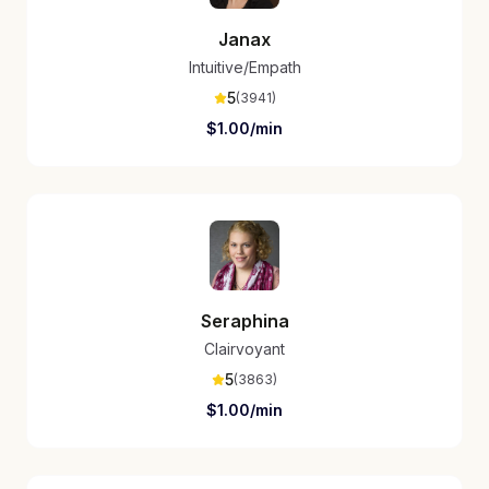
Janax
Intuitive/Empath
5
(
3941
)
$
1.00
/min
Seraphina
Clairvoyant
5
(
3863
)
$
1.00
/min