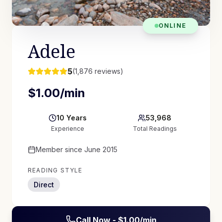
ONLINE
Adele
5
(
1,876
reviews)
$
1.00
/min
10
Years
53,968
Experience
Total Readings
Member since
June 2015
READING STYLE
Direct
Call Now - $
1.00
/min