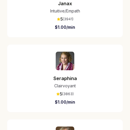
Janax
Intuitive/Empath
5
(
3941
)
$
1.00
/min
Seraphina
Clairvoyant
5
(
3863
)
$
1.00
/min