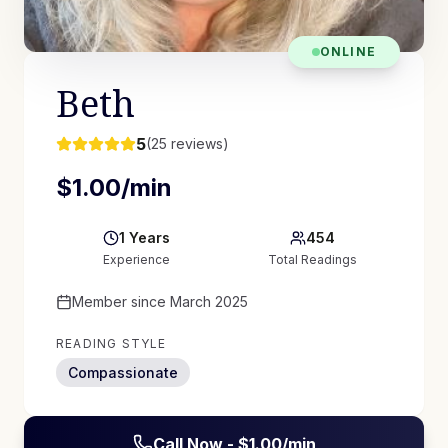
ONLINE
Beth
5
(
25
reviews)
$
1.00
/min
1
Years
454
Experience
Total Readings
Member since
March 2025
READING STYLE
Compassionate
Call Now - $
1.00
/min