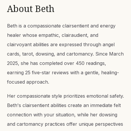
About
Beth
Beth is a compassionate clairsentient and energy
healer whose empathic, clairaudient, and
clairvoyant abilities are expressed through angel
cards, tarot, dowsing, and cartomancy. Since March
2025, she has completed over 450 readings,
earning 25 five-star reviews with a gentle, healing-
focused approach.
Her compassionate style prioritizes emotional safety.
Beth's clairsentient abilities create an immediate felt
connection with your situation, while her dowsing
and cartomancy practices offer unique perspectives