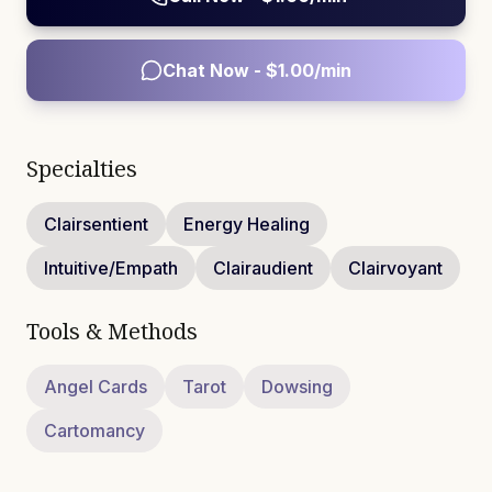
Chat Now - $
1.00
/min
Specialties
Clairsentient
Energy Healing
Intuitive/Empath
Clairaudient
Clairvoyant
Tools & Methods
Angel Cards
Tarot
Dowsing
Cartomancy