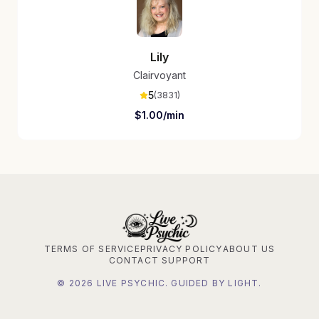
Lily
Clairvoyant
5
(
3831
)
$
1.00
/min
TERMS OF SERVICE
PRIVACY POLICY
ABOUT US
CONTACT SUPPORT
©
2026
LIVE PSYCHIC. GUIDED BY LIGHT.