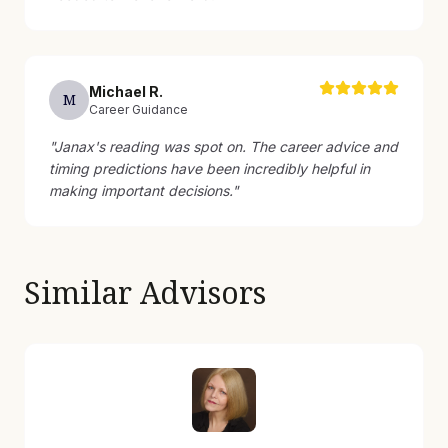
Michael
R
.
M
Career Guidance
"
Janax's reading was spot on. The career advice and
timing predictions have been incredibly helpful in
making important decisions.
"
Similar Advisors