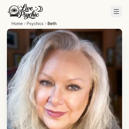
Home
Psychics
Beth