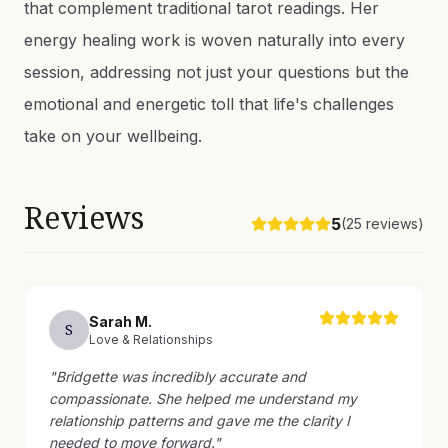
that complement traditional tarot readings. Her
energy healing work is woven naturally into every
session, addressing not just your questions but the
emotional and energetic toll that life's challenges
take on your wellbeing.
Reviews
5
(
25
reviews)
Sarah
M
.
S
Love & Relationships
"
Bridgette was incredibly accurate and
compassionate. She helped me understand my
relationship patterns and gave me the clarity I
needed to move forward.
"