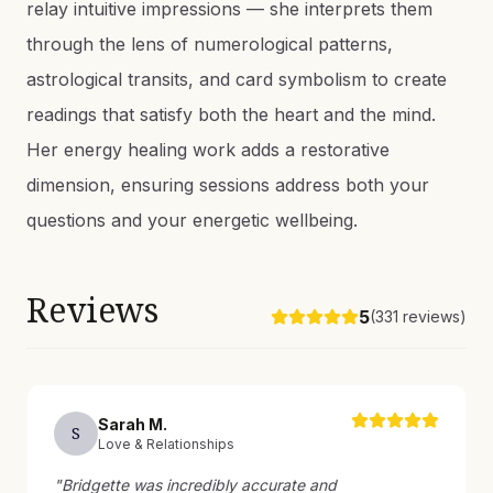
relay intuitive impressions — she interprets them
through the lens of numerological patterns,
astrological transits, and card symbolism to create
readings that satisfy both the heart and the mind.
Her energy healing work adds a restorative
dimension, ensuring sessions address both your
questions and your energetic wellbeing.
Reviews
5
(
331
reviews)
Sarah
M
.
S
Love & Relationships
"
Bridgette was incredibly accurate and