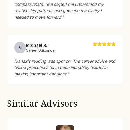
compassionate. She helped me understand my
relationship patterns and gave me the clarity I
needed to move forward.
"
Michael
R
.
M
Career Guidance
"
Janax's reading was spot on. The career advice and
timing predictions have been incredibly helpful in
making important decisions.
"
Similar Advisors