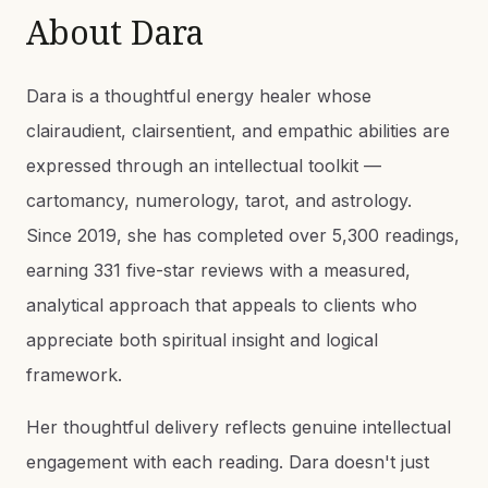
About
Dara
Dara is a thoughtful energy healer whose
clairaudient, clairsentient, and empathic abilities are
expressed through an intellectual toolkit —
cartomancy, numerology, tarot, and astrology.
Since 2019, she has completed over 5,300 readings,
earning 331 five-star reviews with a measured,
analytical approach that appeals to clients who
appreciate both spiritual insight and logical
framework.
Her thoughtful delivery reflects genuine intellectual
engagement with each reading. Dara doesn't just