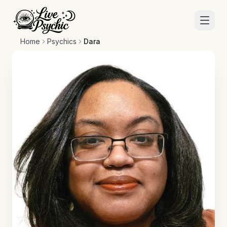
Home
Psychics
Dara