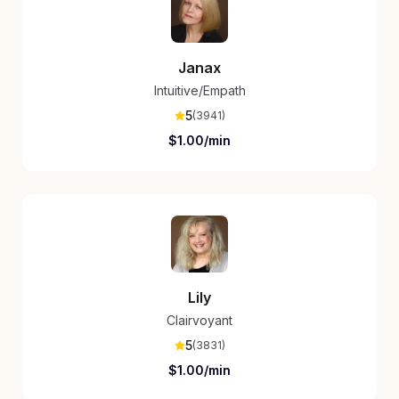
Janax
Intuitive/Empath
5
(
3941
)
$
1.00
/min
Lily
Clairvoyant
5
(
3831
)
$
1.00
/min