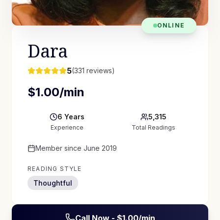
ONLINE
Dara
5
(
331
reviews)
$
1.00
/min
6
Years
5,315
Experience
Total Readings
Member since
June 2019
READING STYLE
Thoughtful
Call Now - $
1.00
/min