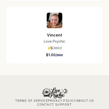
Vincent
Love Psychic
5
(
3662
)
$
1.00
/min
TERMS OF SERVICE
PRIVACY POLICY
ABOUT US
CONTACT SUPPORT