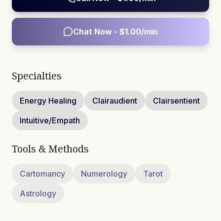
Chat Now - $
1.00
/min
Specialties
Energy Healing
Clairaudient
Clairsentient
Intuitive/Empath
Tools & Methods
Cartomancy
Numerology
Tarot
Astrology