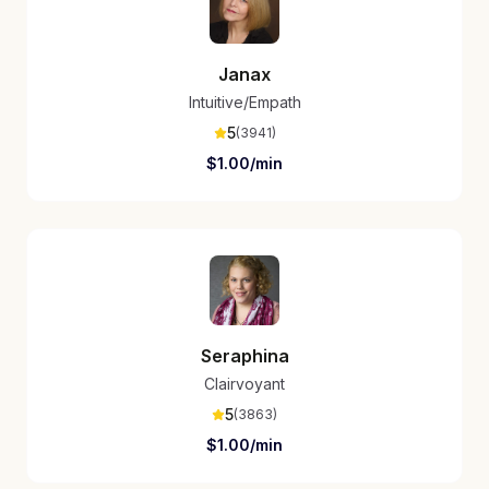
Janax
Intuitive/Empath
5
(
3941
)
$
1.00
/min
Seraphina
Clairvoyant
5
(
3863
)
$
1.00
/min