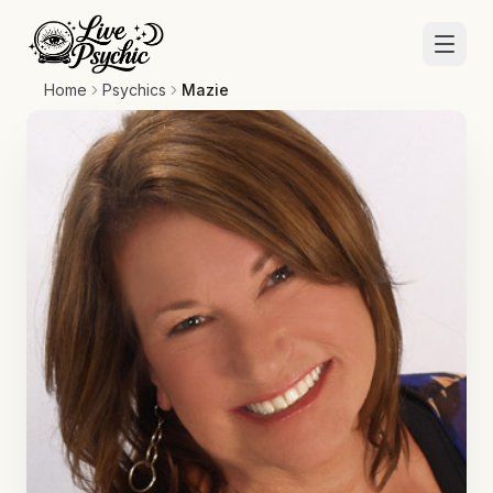
Home
Psychics
Mazie