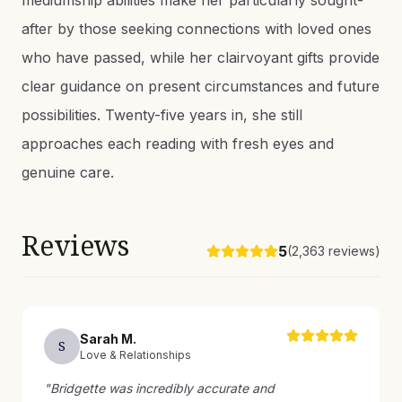
mediumship abilities make her particularly sought-
after by those seeking connections with loved ones
who have passed, while her clairvoyant gifts provide
clear guidance on present circumstances and future
possibilities. Twenty-five years in, she still
approaches each reading with fresh eyes and
genuine care.
Reviews
5
(
2,363
reviews)
Sarah
M
.
S
Love & Relationships
"
Bridgette was incredibly accurate and