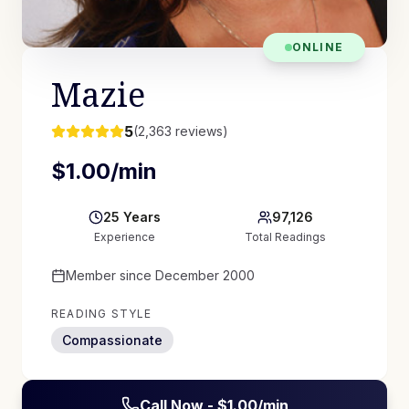
ONLINE
Mazie
5
(
2,363
reviews)
$
1.00
/min
25
Years
97,126
Experience
Total Readings
Member since
December 2000
READING STYLE
Compassionate
Call Now - $
1.00
/min