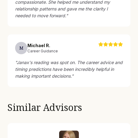
compassionate. She helped me understand my
relationship patterns and gave me the clarity I
needed to move forward.
"
Michael
R
.
M
Career Guidance
"
Janax's reading was spot on. The career advice and
timing predictions have been incredibly helpful in
making important decisions.
"
Similar Advisors