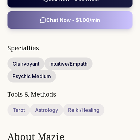
Chat Now - $
1.00
/min
Specialties
Clairvoyant
Intuitive/Empath
Psychic Medium
Tools & Methods
Tarot
Astrology
Reiki/Healing
About
Mazie