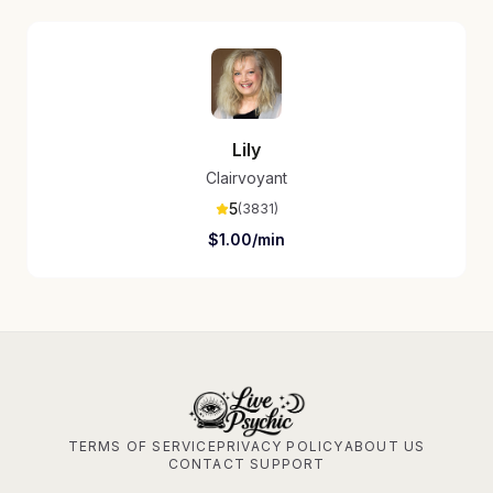
Lily
Clairvoyant
5
(
3831
)
$
1.00
/min
TERMS OF SERVICE
PRIVACY POLICY
ABOUT US
CONTACT SUPPORT