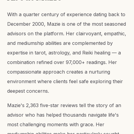
With a quarter century of experience dating back to
December 2000, Mazie is one of the most seasoned
advisors on the platform. Her clairvoyant, empathic,
and mediumship abilities are complemented by
expertise in tarot, astrology, and Reiki healing — a
combination refined over 97,000+ readings. Her
compassionate approach creates a nurturing
environment where clients feel safe exploring their
deepest concerns.
Mazie's 2,363 five-star reviews tell the story of an
advisor who has helped thousands navigate life's
most challenging moments with grace. Her