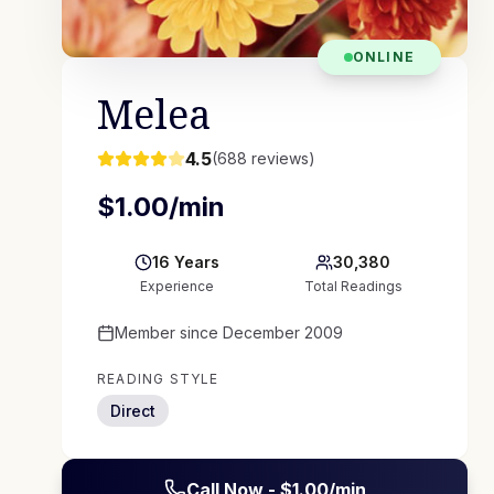
ONLINE
Melea
4.5
(
688
reviews)
$
1.00
/min
16
Years
30,380
Experience
Total Readings
Member since
December 2009
READING STYLE
Direct
Call Now - $
1.00
/min