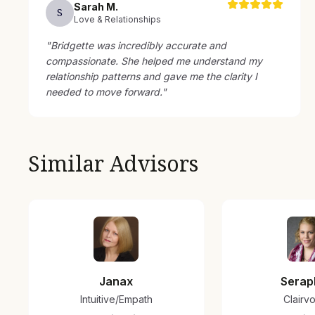
Sarah
M
.
S
Love & Relationships
"
Bridgette was incredibly accurate and
compassionate. She helped me understand my
relationship patterns and gave me the clarity I
needed to move forward.
"
Similar Advisors
Janax
Serap
Intuitive/Empath
Clairv