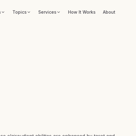
s
Topics
Services
How It Works
About