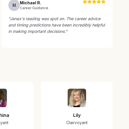
Michael
R
.
M
Career Guidance
"
Janax's reading was spot on. The career advice
and timing predictions have been incredibly helpful
in making important decisions.
"
hina
Lily
oyant
Clairvoyant