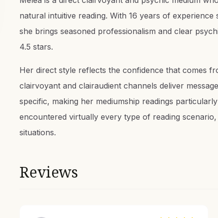
Melea is a direct clairvoyant and psychic medium whos
natural intuitive reading. With 16 years of experienc
she brings seasoned professionalism and clear psychi
4.5 stars.
Her direct style reflects the confidence that comes 
clairvoyant and clairaudient channels deliver messages
specific, making her mediumship readings particularl
encountered virtually every type of reading scenario
situations.
Reviews