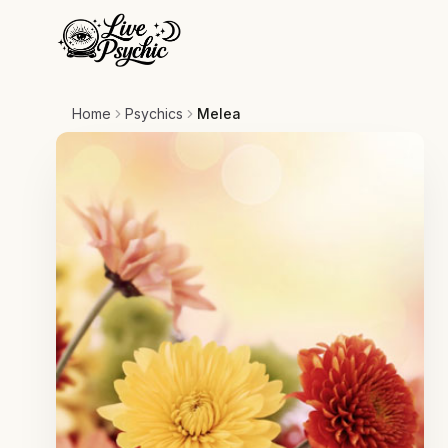
Home
Psychics
Melea