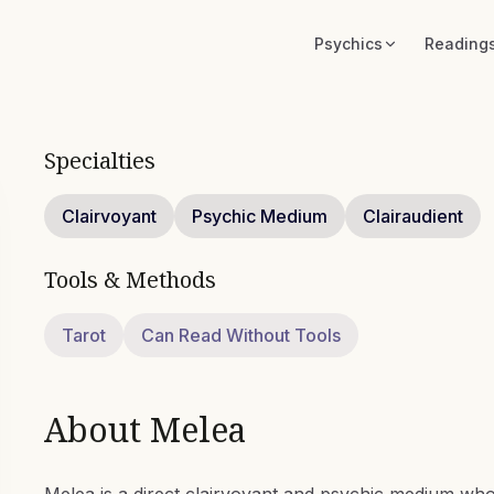
Psychics
Reading
Specialties
Clairvoyant
Psychic Medium
Clairaudient
Tools & Methods
Tarot
Can Read Without Tools
About
Melea