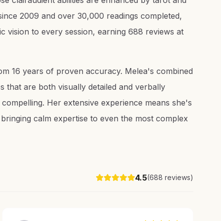
e clairaudient abilities are enhanced by tarot and
e since 2009 and over 30,000 readings completed,
c vision to every session, earning 688 reviews at
from 16 years of proven accuracy. Melea's combined
 that are both visually detailed and verbally
y compelling. Her extensive experience means she's
, bringing calm expertise to even the most complex
4.5
(
688
reviews)