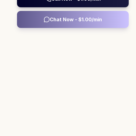
Chat Now - $
1.00
/min