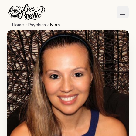
Home
Psychics
Nina