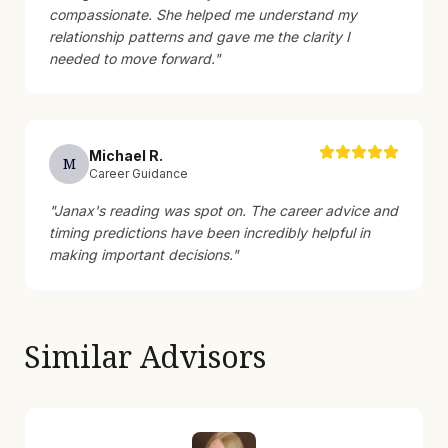
compassionate. She helped me understand my
relationship patterns and gave me the clarity I
needed to move forward.
"
Michael
R
.
M
Career Guidance
"
Janax's reading was spot on. The career advice and
timing predictions have been incredibly helpful in
making important decisions.
"
Similar Advisors