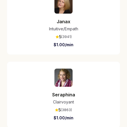
Janax
Intuitive/Empath
5
(
3941
)
$
1.00
/min
Seraphina
Clairvoyant
5
(
3863
)
$
1.00
/min