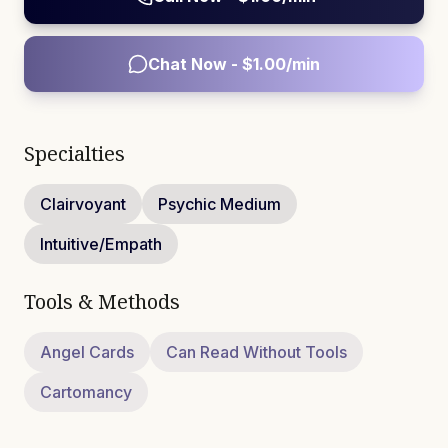
Chat Now - $
1.00
/min
Specialties
Clairvoyant
Psychic Medium
Intuitive/Empath
Tools & Methods
Angel Cards
Can Read Without Tools
Cartomancy