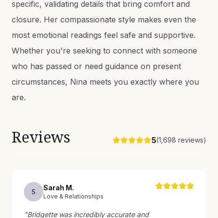
specific, validating details that bring comfort and
closure. Her compassionate style makes even the
most emotional readings feel safe and supportive.
Whether you're seeking to connect with someone
who has passed or need guidance on present
circumstances, Nina meets you exactly where you
are.
Reviews
5
(
1,698
reviews)
Sarah
M
.
S
Love & Relationships
"
Bridgette was incredibly accurate and