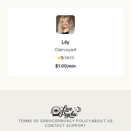
Lily
Clairvoyant
5
(
3831
)
$
1.00
/min
TERMS OF SERVICE
PRIVACY POLICY
ABOUT US
CONTACT SUPPORT