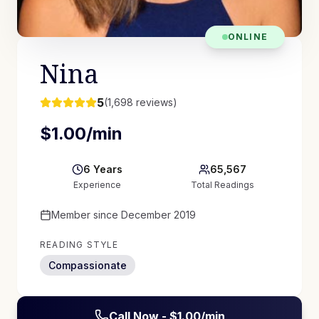
ONLINE
Nina
5
(
1,698
reviews)
$
1.00
/min
6
Years
65,567
Experience
Total Readings
Member since
December 2019
READING STYLE
Compassionate
Call Now - $
1.00
/min