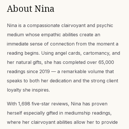
About
Nina
Nina is a compassionate clairvoyant and psychic
medium whose empathic abilities create an
immediate sense of connection from the moment a
reading begins. Using angel cards, cartomancy, and
her natural gifts, she has completed over 65,000
readings since 2019 — a remarkable volume that
speaks to both her dedication and the strong client
loyalty she inspires.
With 1,698 five-star reviews, Nina has proven
herself especially gifted in mediumship readings,
where her clairvoyant abilities allow her to provide