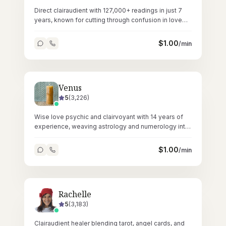
Direct clairaudient with 127,000+ readings in just 7
years, known for cutting through confusion in love
and relationship matters.
$
1.00
/min
Venus
5
(
3,226
)
Wise love psychic and clairvoyant with 14 years of
experience, weaving astrology and numerology into
deeply personal readings.
$
1.00
/min
Rachelle
5
(
3,183
)
Clairaudient healer blending tarot, angel cards, and