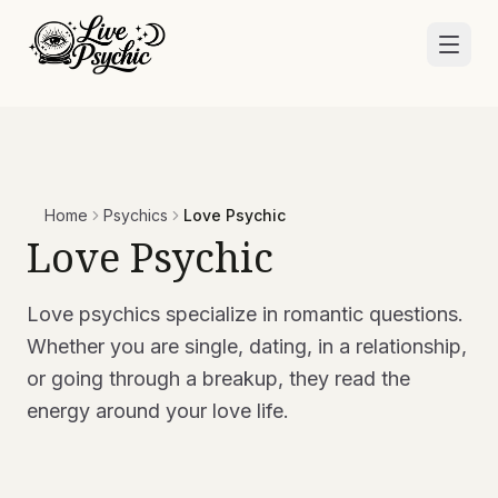
Home
Psychics
Love Psychic
Love Psychic
Love psychics specialize in romantic questions.
Whether you are single, dating, in a relationship,
or going through a breakup, they read the
energy around your love life.