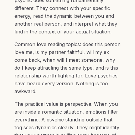
psychic does something fundamentally
different. They connect with your specific
energy, read the dynamic between you and
another real person, and interpret what they
find in the context of your actual situation.
Common love reading topics: does this person
love me, is my partner faithful, will my ex
come back, when will I meet someone, why
do I keep attracting the same type, and is this
relationship worth fighting for. Love psychics
have heard every version. Nothing is too
awkward.
The practical value is perspective. When you
are inside a romantic situation, emotions filter
everything. A psychic standing outside that
fog sees dynamics clearly. They might identify