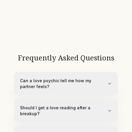
Frequently Asked Questions
Can a love psychic tell me how my
partner feels?
Should I get a love reading after a
breakup?