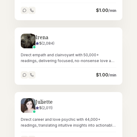
Reiki healing.
$
1.00
/min
Irena
5
(
2,084
)
Direct empath and clairvoyant with 50,000+
readings, delivering focused, no-nonsense love and
relationship guidance through tarot.
$
1.00
/min
Juliette
5
(
2,011
)
Direct career and love psychic with 44,000+
readings, translating intuitive insights into actionable
professional and personal guidance.