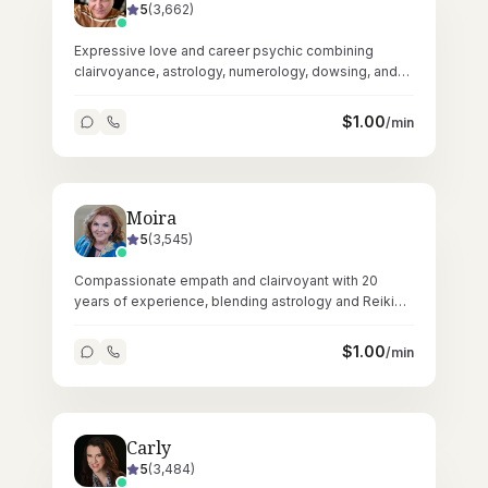
5
(
3,662
)
Expressive love and career psychic combining
clairvoyance, astrology, numerology, dowsing, and
crystals across 67,000+ readings.
$
1.00
/min
Moira
5
(
3,545
)
Compassionate empath and clairvoyant with 20
years of experience, blending astrology and Reiki
for heartfelt, accurate readings.
$
1.00
/min
Carly
5
(
3,484
)