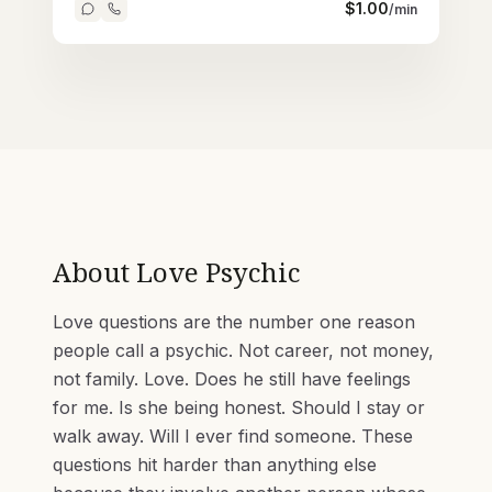
$
1.00
/min
About
Love Psychic
Love questions are the number one reason
people call a psychic. Not career, not money,
not family. Love. Does he still have feelings
for me. Is she being honest. Should I stay or
walk away. Will I ever find someone. These
questions hit harder than anything else