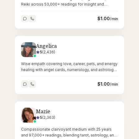
Reiki across 53,000+ readings for insight and
energetic restoration.
$
1.00
/min
Angelica
5
(
2,436
)
Wise empath covering love, career, pets, and energy
healing with angel cards, numerology, and astrology
across 58,000+ readings.
$
1.00
/min
Mazie
5
(
2,363
)
Compassionate clairvoyant medium with 25 years
and 97,000+ readings, blending tarot, astrology, and