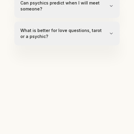
Can psychics predict when I will meet
someone?
What is better for love questions, tarot
or a psychic?