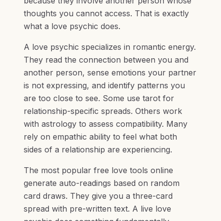
because they involve another person whose
thoughts you cannot access. That is exactly
what a love psychic does.
A love psychic specializes in romantic energy.
They read the connection between you and
another person, sense emotions your partner
is not expressing, and identify patterns you
are too close to see. Some use tarot for
relationship-specific spreads. Others work
with astrology to assess compatibility. Many
rely on empathic ability to feel what both
sides of a relationship are experiencing.
The most popular free love tools online
generate auto-readings based on random
card draws. They give you a three-card
spread with pre-written text. A live love