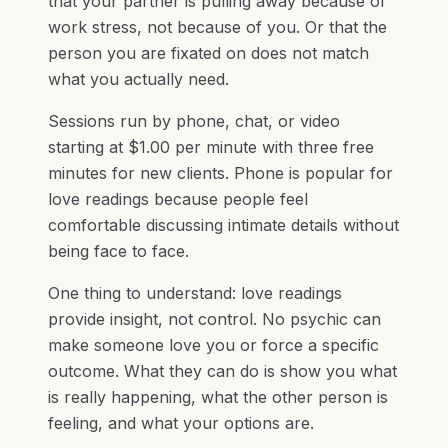
that your partner is pulling away because of
work stress, not because of you. Or that the
person you are fixated on does not match
what you actually need.
Sessions run by phone, chat, or video
starting at $1.00 per minute with three free
minutes for new clients. Phone is popular for
love readings because people feel
comfortable discussing intimate details without
being face to face.
One thing to understand: love readings
provide insight, not control. No psychic can
make someone love you or force a specific
outcome. What they can do is show you what
is really happening, what the other person is
feeling, and what your options are.