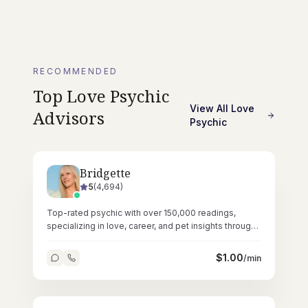
RECOMMENDED
Top
Love Psychic
View All
Love
Advisors
Psychic
Bridgette
5
(
4,694
)
Top-rated psychic with over 150,000 readings,
specializing in love, career, and pet insights through
pure intuitive ability.
$
1.00
/min