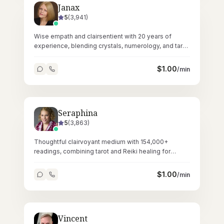
Janax
5
(
3,941
)
Wise empath and clairsentient with 20 years of
experience, blending crystals, numerology, and tarot
for layered spiritual guidance.
$
1.00
/min
Seraphina
5
(
3,863
)
Thoughtful clairvoyant medium with 154,000+
readings, combining tarot and Reiki healing for
deeply resonant spiritual sessions.
$
1.00
/min
Vincent