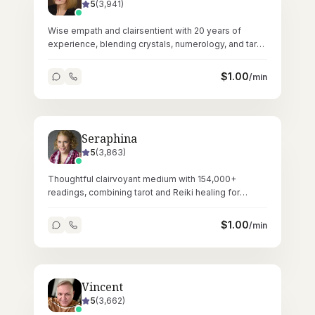
5
(
3,941
)
Wise empath and clairsentient with 20 years of
experience, blending crystals, numerology, and tarot
for layered spiritual guidance.
$
1.00
/min
Seraphina
5
(
3,863
)
Thoughtful clairvoyant medium with 154,000+
readings, combining tarot and Reiki healing for
deeply resonant spiritual sessions.
$
1.00
/min
Vincent
5
(
3,662
)