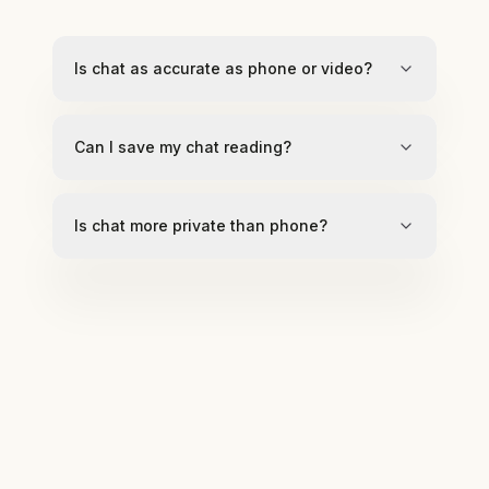
Is chat as accurate as phone or video?
Can I save my chat reading?
Is chat more private than phone?