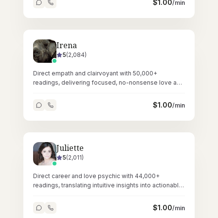
$
1.00
/min
Irena
5
(
2,084
)
Direct empath and clairvoyant with 50,000+
readings, delivering focused, no-nonsense love and
relationship guidance through tarot.
$
1.00
/min
Juliette
5
(
2,011
)
Direct career and love psychic with 44,000+
readings, translating intuitive insights into actionable
professional and personal guidance.
$
1.00
/min