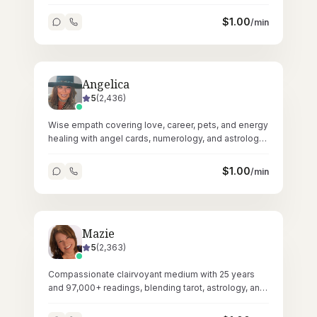
energetic restoration.
$
1.00
/min
Angelica
5
(
2,436
)
Wise empath covering love, career, pets, and energy
healing with angel cards, numerology, and astrology
across 58,000+ readings.
$
1.00
/min
Mazie
5
(
2,363
)
Compassionate clairvoyant medium with 25 years
and 97,000+ readings, blending tarot, astrology, and
Reiki healing.