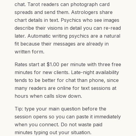
chat. Tarot readers can photograph card
spreads and send them. Astrologers share
chart details in text. Psychics who see images
describe their visions in detail you can re-read
later. Automatic writing psychics are a natural
fit because their messages are already in
written form.
Rates start at $1.00 per minute with three free
minutes for new clients. Late-night availability
tends to be better for chat than phone, since
many readers are online for text sessions at
hours when calls slow down.
Tip: type your main question before the
session opens so you can paste it immediately
when you connect. Do not waste paid
minutes typing out your situation.