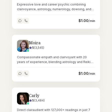
Expressive love and career psychic combining
clairvoyance, astrology, numerology, dowsing, and
crystals across 67,000+ readings.
$
1.00
/min
Moira
5
(
3,545
)
Compassionate empath and clairvoyant with 20
years of experience, blending astrology and Reiki
for heartfelt, accurate readings.
$
1.00
/min
Carly
5
(
3,484
)
Direct clairaudient with 127,000+ readings in just 7