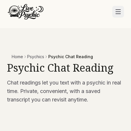
Home
Psychics
Psychic Chat Reading
Psychic Chat Reading
Chat readings let you text with a psychic in real
time. Private, convenient, with a saved
transcript you can revisit anytime.