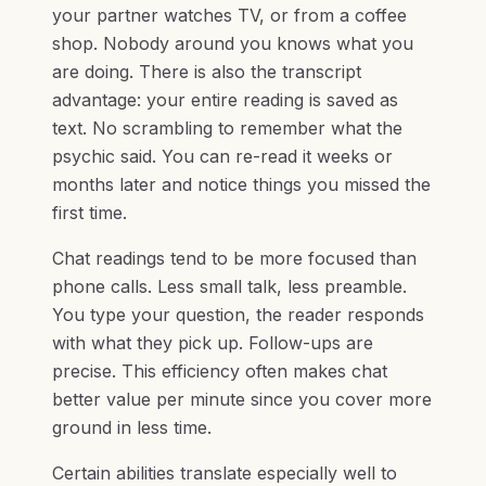
your partner watches TV, or from a coffee
shop. Nobody around you knows what you
are doing. There is also the transcript
advantage: your entire reading is saved as
text. No scrambling to remember what the
psychic said. You can re-read it weeks or
months later and notice things you missed the
first time.
Chat readings tend to be more focused than
phone calls. Less small talk, less preamble.
You type your question, the reader responds
with what they pick up. Follow-ups are
precise. This efficiency often makes chat
better value per minute since you cover more
ground in less time.
Certain abilities translate especially well to