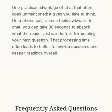
One practical advantage of chat that often
goes unmentioned: it gives you time to think.
On a phone call, silence feels awkward. In
chat, you can take 30 seconds to absorb
what the reader just said before formulating
your next question. That processing time
often leads to better follow-up questions and
deeper readings overall.
Frequently Asked Questions