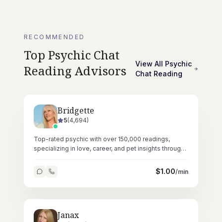
RECOMMENDED
Top
Psychic Chat
View All
Psychic
Reading
Advisors
Chat Reading
Bridgette
5
(
4,694
)
Top-rated psychic with over 150,000 readings,
specializing in love, career, and pet insights through
pure intuitive ability.
$
1.00
/min
Janax