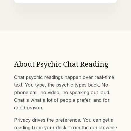
About
Psychic Chat Reading
Chat psychic readings happen over real-time
text. You type, the psychic types back. No
phone call, no video, no speaking out loud.
Chat is what a lot of people prefer, and for
good reason.
Privacy drives the preference. You can get a
reading from your desk, from the couch while