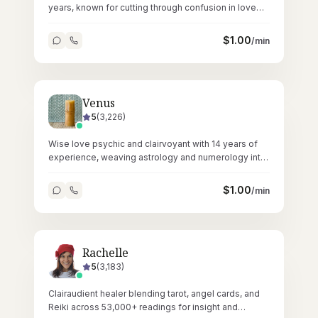
years, known for cutting through confusion in love
and relationship matters.
$
1.00
/min
Venus
5
(
3,226
)
Wise love psychic and clairvoyant with 14 years of
experience, weaving astrology and numerology into
deeply personal readings.
$
1.00
/min
Rachelle
5
(
3,183
)
Clairaudient healer blending tarot, angel cards, and
Reiki across 53,000+ readings for insight and