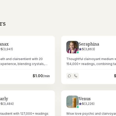
rs
anax
Seraphina
5
(
3,941
)
5
(
3,863
)
th and clairsentient with 20
Thoughtful clairvoyant medium w
experience, blending crystals,
154,000+ readings, combining ta
, and tarot for layered spiritual
Reiki healing for deeply resonant
sessions.
$
1.00
/min
arly
Venus
5
(
3,484
)
5
(
3,226
)
airaudient with 127,000+ readings
Wise love psychic and clairvoyan