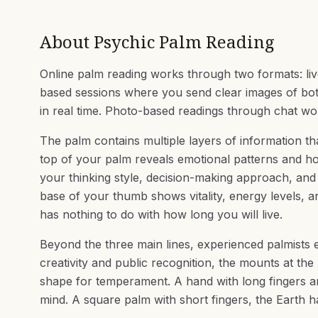
About
Psychic Palm Reading
Online palm reading works through two formats: li
based sessions where you send clear images of both 
in real time. Photo-based readings through chat work
The palm contains multiple layers of information th
top of your palm reveals emotional patterns and h
your thinking style, decision-making approach, and
base of your thumb shows vitality, energy levels, and
has nothing to do with how long you will live.
Beyond the three main lines, experienced palmists e
creativity and public recognition, the mounts at the 
shape for temperament. A hand with long fingers an
mind. A square palm with short fingers, the Earth ha