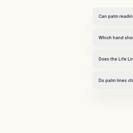
Can palm readin
Which hand sho
Does the Life Li
Do palm lines c