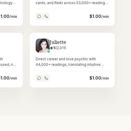
trology
cards, and Reiki across 53,000+ readings
sonal
for insight and energetic restoration.
$
1.00
$
1.00
/min
/min
Juliette
5
(
2,011
)
th
Direct career and love psychic with
cused, no-
44,000+ readings, translating intuitive
 guidance
insights into actionable professional and
personal guidance.
$
1.00
$
1.00
/min
/min