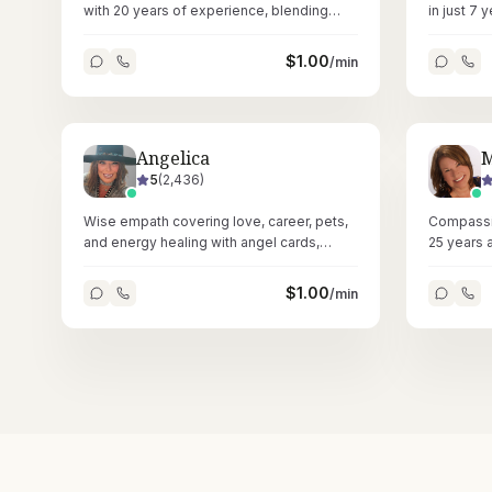
with 20 years of experience, blending
in just 7 
astrology and Reiki for heartfelt, accurate
confusion 
readings.
$
1.00
/min
Angelica
M
5
(
2,436
)
Wise empath covering love, career, pets,
Compassi
and energy healing with angel cards,
25 years 
numerology, and astrology across
tarot, ast
58,000+ readings.
$
1.00
/min