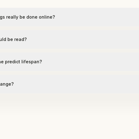
gs really be done online?
uld be read?
ne predict lifespan?
hange?