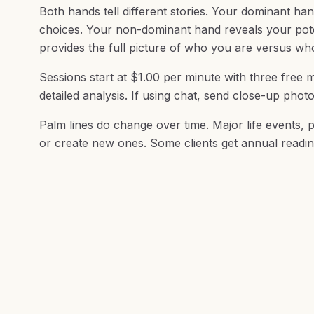
Both hands tell different stories. Your dominant han
choices. Your non-dominant hand reveals your potent
provides the full picture of who you are versus w
Sessions start at $1.00 per minute with three free m
detailed analysis. If using chat, send close-up phot
Palm lines do change over time. Major life events, p
or create new ones. Some clients get annual readin