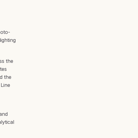
hoto-
ighting
ss the
tes
d the
 Line
hand
ytical