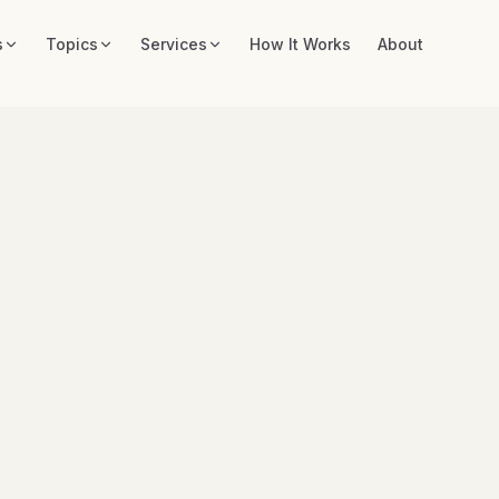
s
Topics
Services
How It Works
About