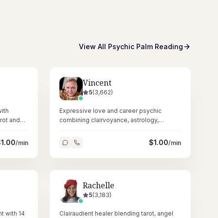
View All
Psychic Palm Reading
Vincent
5
(
3,662
)
ith
Expressive love and career psychic
rot and
combining clairvoyance, astrology,
 spiritual
numerology, dowsing, and crystals across
67,000+ readings.
$
1.00
$
1.00
/min
/min
Rachelle
5
(
3,183
)
t with 14
Clairaudient healer blending tarot, angel