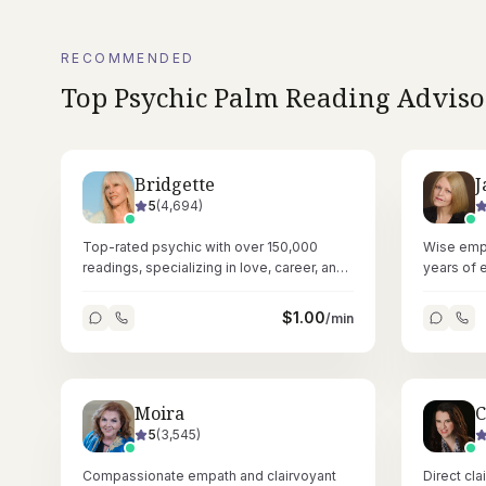
RECOMMENDED
Top
Psychic Palm Reading
Adviso
Bridgette
J
5
(
4,694
)
Top-rated psychic with over 150,000
Wise empa
readings, specializing in love, career, and
years of 
pet insights through pure intuitive ability.
numerology
guidance.
$
1.00
/min
Moira
C
5
(
3,545
)
Compassionate empath and clairvoyant
Direct cl