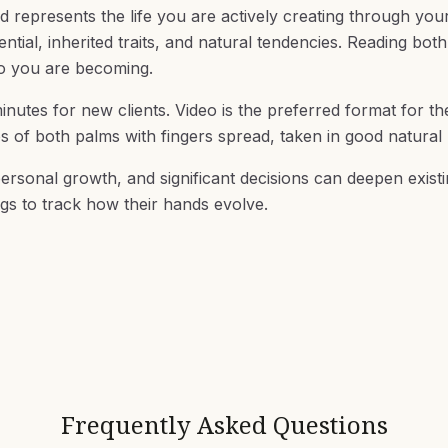
d represents the life you are actively creating through you
ial, inherited traits, and natural tendencies. Reading both
ho you are becoming.
inutes for new clients. Video is the preferred format for t
os of both palms with fingers spread, taken in good natural l
ersonal growth, and significant decisions can deepen existi
gs to track how their hands evolve.
Frequently Asked Questions