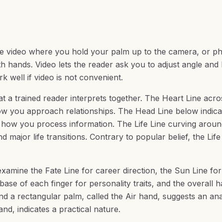
ve video where you hold your palm up to the camera, or p
hands. Video lets the reader ask you to adjust angle and l
 well if video is not convenient.
at a trained reader interprets together. The Heart Line acro
ow you approach relationships. The Head Line below indica
 how you process information. The Life Line curving aroun
 major life transitions. Contrary to popular belief, the Life
xamine the Fate Line for career direction, the Sun Line for
base of each finger for personality traits, and the overall 
d a rectangular palm, called the Air hand, suggests an anal
nd, indicates a practical nature.