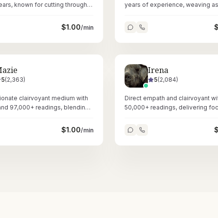
years, known for cutting through
years of experience, weaving as
in love and relationship matters.
and numerology into deeply per
readings.
$
1.00
/min
azie
Irena
5
(
2,363
)
5
(
2,084
)
onate clairvoyant medium with
Direct empath and clairvoyant wi
and 97,000+ readings, blending
50,000+ readings, delivering fo
rology, and Reiki healing.
nonsense love and relationship
through tarot.
$
1.00
/min