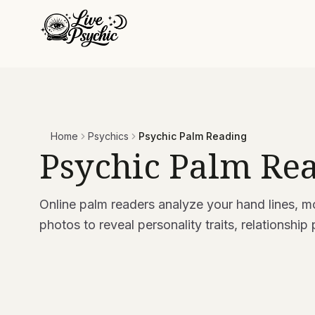
Home
Psychics
Psychic Palm Reading
Psychic Palm Re
Online palm readers analyze your hand lines, m
photos to reveal personality traits, relationship 