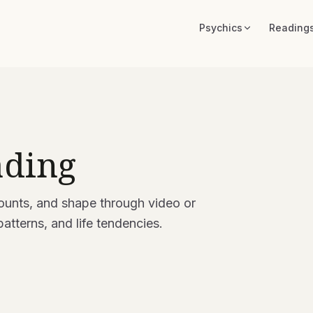
Psychics
Reading
ading
ounts, and shape through video or
patterns, and life tendencies.