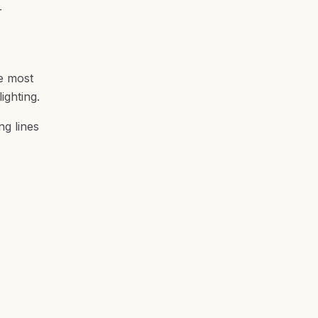
r
he most
ighting.
ng lines