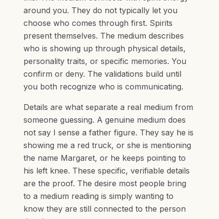
around you. They do not typically let you
choose who comes through first. Spirits
present themselves. The medium describes
who is showing up through physical details,
personality traits, or specific memories. You
confirm or deny. The validations build until
you both recognize who is communicating.
Details are what separate a real medium from
someone guessing. A genuine medium does
not say I sense a father figure. They say he is
showing me a red truck, or she is mentioning
the name Margaret, or he keeps pointing to
his left knee. These specific, verifiable details
are the proof. The desire most people bring
to a medium reading is simply wanting to
know they are still connected to the person