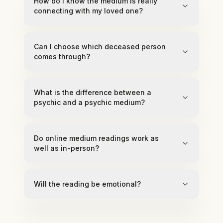
How do I know the medium is really
connecting with my loved one?
Can I choose which deceased person
comes through?
What is the difference between a
psychic and a psychic medium?
Do online medium readings work as
well as in-person?
Will the reading be emotional?