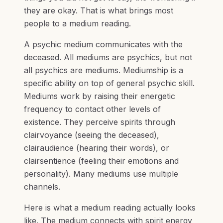
they are okay. That is what brings most
people to a medium reading.
A psychic medium communicates with the
deceased. All mediums are psychics, but not
all psychics are mediums. Mediumship is a
specific ability on top of general psychic skill.
Mediums work by raising their energetic
frequency to contact other levels of
existence. They perceive spirits through
clairvoyance (seeing the deceased),
clairaudience (hearing their words), or
clairsentience (feeling their emotions and
personality). Many mediums use multiple
channels.
Here is what a medium reading actually looks
like. The medium connects with spirit energy