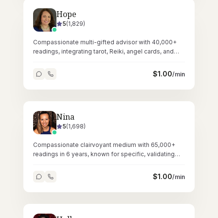
Hope
5
(
1,829
)
Compassionate multi-gifted advisor with 40,000+
readings, integrating tarot, Reiki, angel cards, and
crystals for holistic guidance.
$
1.00
/min
Nina
5
(
1,698
)
Compassionate clairvoyant medium with 65,000+
readings in 6 years, known for specific, validating
messages and gentle empathic presence.
$
1.00
/min