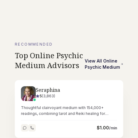
RECOMMENDED
Top
Online Psychic
View All
Online
Medium
Advisors
Psychic Medium
Seraphina
5
(
3,863
)
Thoughtful clairvoyant medium with 154,000+
readings, combining tarot and Reiki healing for
deeply resonant spiritual sessions.
$
1.00
/min