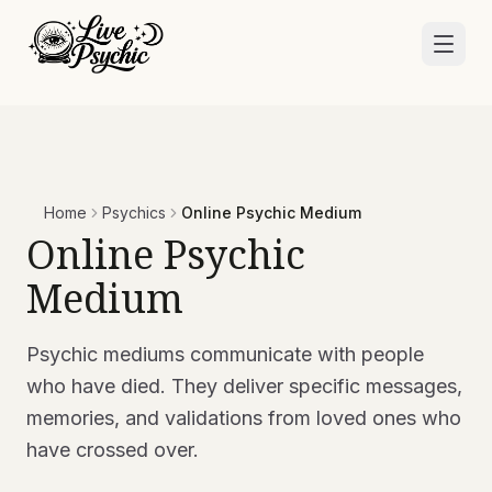
Home
Psychics
Online Psychic Medium
Online Psychic
Medium
Psychic mediums communicate with people
who have died. They deliver specific messages,
memories, and validations from loved ones who
have crossed over.