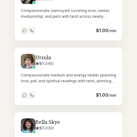
Compassionate clairvoyant covering love, career,
mediumship, and pets with tarot across nearly
35,000 nurturing readings since 2020.
$
1.00
/min
Ursula
5
(
1,045
)
Compassionate medium and energy healer spanning
love, pet, and spiritual readings with tarot, astrology,
Reiki, and crystals.
$
1.00
/min
Bella Skye
5
(
1,030
)