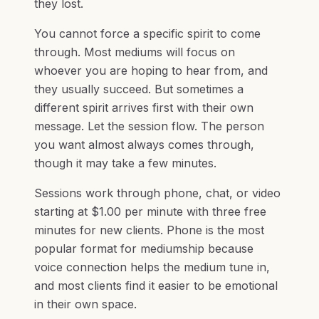
they lost.
You cannot force a specific spirit to come
through. Most mediums will focus on
whoever you are hoping to hear from, and
they usually succeed. But sometimes a
different spirit arrives first with their own
message. Let the session flow. The person
you want almost always comes through,
though it may take a few minutes.
Sessions work through phone, chat, or video
starting at $1.00 per minute with three free
minutes for new clients. Phone is the most
popular format for mediumship because
voice connection helps the medium tune in,
and most clients find it easier to be emotional
in their own space.