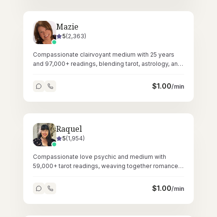
Mazie
5
(
2,363
)
Compassionate clairvoyant medium with 25 years
and 97,000+ readings, blending tarot, astrology, and
Reiki healing.
$
1.00
/min
Raquel
5
(
1,954
)
Compassionate love psychic and medium with
59,000+ tarot readings, weaving together romance
guidance and spiritual connections.
$
1.00
/min