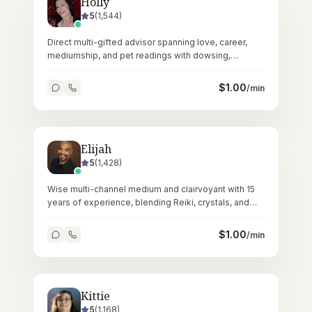
Holly
5
(
1,544
)
Direct multi-gifted advisor spanning love, career,
mediumship, and pet readings with dowsing,
crystals, and Reiki across 62,000+ sessions.
$
1.00
/min
Elijah
5
(
1,428
)
Wise multi-channel medium and clairvoyant with 15
years of experience, blending Reiki, crystals, and
tarot for profound spiritual readings.
$
1.00
/min
Kittie
5
(
1,168
)