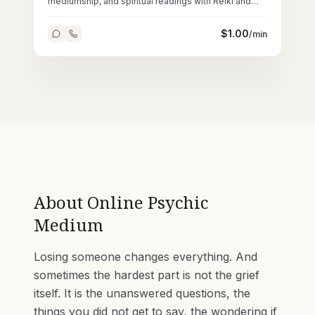
mediumship, and spiritual readings with Reiki and
tarot across 45,000+ sessions.
$
1.00
/min
About
Online Psychic
Medium
Losing someone changes everything. And
sometimes the hardest part is not the grief
itself. It is the unanswered questions, the
things you did not get to say, the wondering if