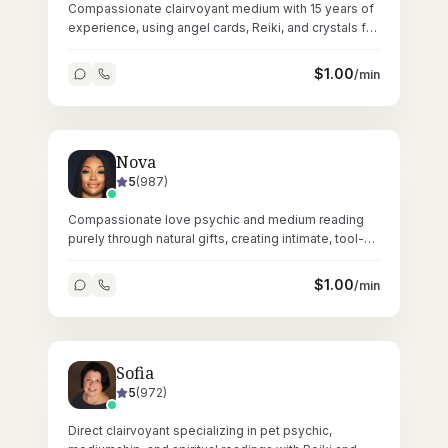
Compassionate clairvoyant medium with 15 years of
experience, using angel cards, Reiki, and crystals for
gentle, grounding readings.
$
1.00
/min
Nova
5
(
987
)
Compassionate love psychic and medium reading
purely through natural gifts, creating intimate, tool-
free sessions across 23,000+ readings.
$
1.00
/min
Sofia
5
(
972
)
Direct clairvoyant specializing in pet psychic,