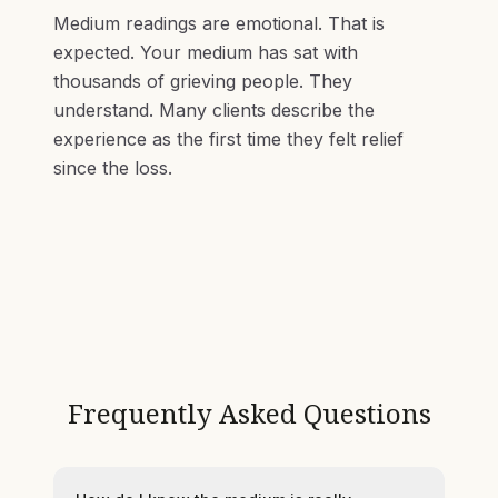
Medium readings are emotional. That is
expected. Your medium has sat with
thousands of grieving people. They
understand. Many clients describe the
experience as the first time they felt relief
since the loss.
Frequently Asked Questions