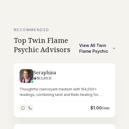
RECOMMENDED
Top
Twin Flame
View All
Twin
Psychic
Advisors
Flame Psychic
Seraphina
5
(
3,863
)
Thoughtful clairvoyant medium with 154,000+
readings, combining tarot and Reiki healing for
deeply resonant spiritual sessions.
$
1.00
/min