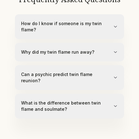
How do I know if someone is my twin
flame?
Why did my twin flame run away?
Can a psychic predict twin flame
reunion?
What is the difference between twin
flame and soulmate?