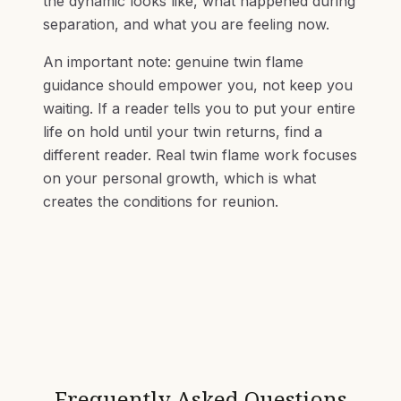
the dynamic looks like, what happened during
separation, and what you are feeling now.
An important note: genuine twin flame
guidance should empower you, not keep you
waiting. If a reader tells you to put your entire
life on hold until your twin returns, find a
different reader. Real twin flame work focuses
on your personal growth, which is what
creates the conditions for reunion.
Frequently Asked Questions