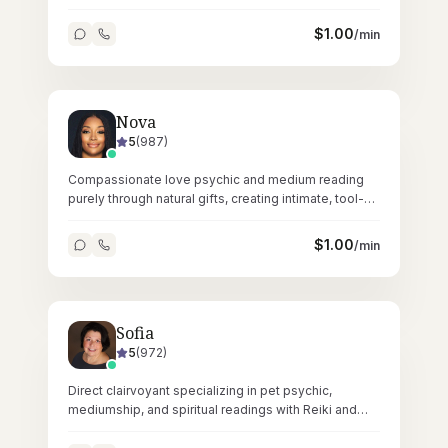
gentle, grounding readings.
$
1.00
/min
Nova
5
(
987
)
Compassionate love psychic and medium reading
purely through natural gifts, creating intimate, tool-
free sessions across 23,000+ readings.
$
1.00
/min
Sofia
5
(
972
)
Direct clairvoyant specializing in pet psychic,
mediumship, and spiritual readings with Reiki and
tarot across 45,000+ sessions.