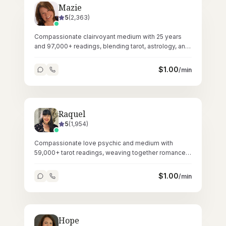
Mazie
5
(
2,363
)
Compassionate clairvoyant medium with 25 years
and 97,000+ readings, blending tarot, astrology, and
Reiki healing.
$
1.00
/min
Raquel
5
(
1,954
)
Compassionate love psychic and medium with
59,000+ tarot readings, weaving together romance
guidance and spiritual connections.
$
1.00
/min
Hope