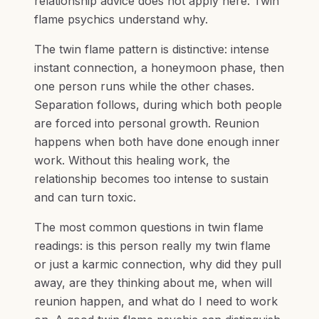
relationship advice does not apply here. Twin
flame psychics understand why.
The twin flame pattern is distinctive: intense
instant connection, a honeymoon phase, then
one person runs while the other chases.
Separation follows, during which both people
are forced into personal growth. Reunion
happens when both have done enough inner
work. Without this healing work, the
relationship becomes too intense to sustain
and can turn toxic.
The most common questions in twin flame
readings: is this person really my twin flame
or just a karmic connection, why did they pull
away, are they thinking about me, when will
reunion happen, and what do I need to work