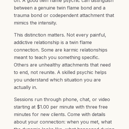
on. A good twin flame psychic can distinguish
between a genuine twin flame bond and a
trauma bond or codependent attachment that
mimics the intensity.
This distinction matters. Not every painful,
addictive relationship is a twin flame
connection. Some are karmic relationships
meant to teach you something specific.
Others are unhealthy attachments that need
to end, not reunite. A skilled psychic helps
you understand which situation you are
actually in.
Sessions run through phone, chat, or video
starting at $1.00 per minute with three free
minutes for new clients. Come with details
about your connection: when you met, what