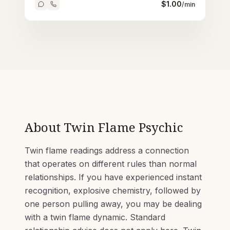
$
1.00
/min
About
Twin Flame Psychic
Twin flame readings address a connection
that operates on different rules than normal
relationships. If you have experienced instant
recognition, explosive chemistry, followed by
one person pulling away, you may be dealing
with a twin flame dynamic. Standard