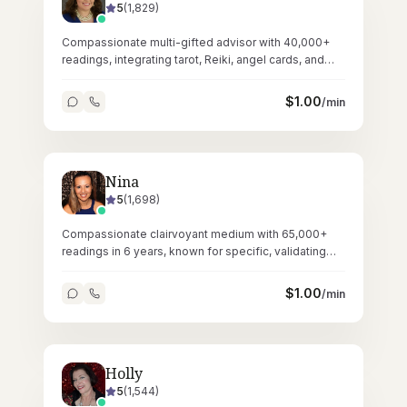
5
(
1,829
)
Compassionate multi-gifted advisor with 40,000+
readings, integrating tarot, Reiki, angel cards, and
crystals for holistic guidance.
$
1.00
/min
Nina
5
(
1,698
)
Compassionate clairvoyant medium with 65,000+
readings in 6 years, known for specific, validating
messages and gentle empathic presence.
$
1.00
/min
Holly
5
(
1,544
)