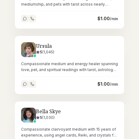
mediumship, and pets with tarot across nearly
35,000 nurturing readings since 2020.
$
1.00
/min
Ursula
5
(
1,045
)
Compassionate medium and energy healer spanning
love, pet, and spiritual readings with tarot, astrology,
Reiki, and crystals.
$
1.00
/min
Bella Skye
5
(
1,030
)
Compassionate clairvoyant medium with 15 years of
experience, using angel cards, Reiki, and crystals for