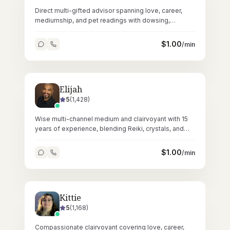
Direct multi-gifted advisor spanning love, career,
mediumship, and pet readings with dowsing,
crystals, and Reiki across 62,000+ sessions.
$
1.00
/min
Elijah
5
(
1,428
)
Wise multi-channel medium and clairvoyant with 15
years of experience, blending Reiki, crystals, and
tarot for profound spiritual readings.
$
1.00
/min
Kittie
5
(
1,168
)
Compassionate clairvoyant covering love, career,