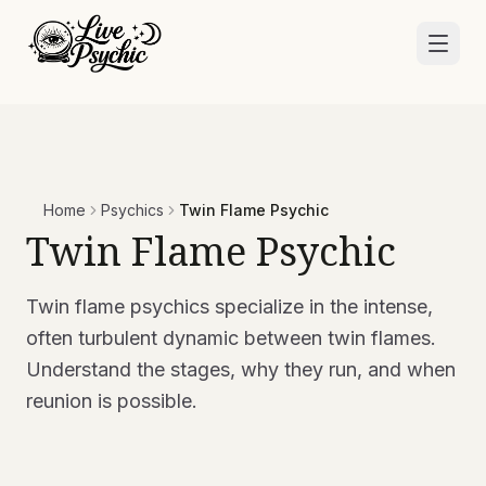
Home
Psychics
Twin Flame Psychic
Twin Flame Psychic
Twin flame psychics specialize in the intense,
often turbulent dynamic between twin flames.
Understand the stages, why they run, and when
reunion is possible.